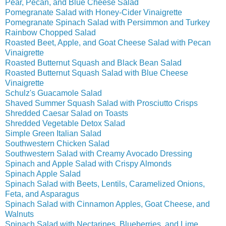
Pear, Pecan, and Blue Cheese Salad
Pomegranate Salad with Honey-Cider Vinaigrette
Pomegranate Spinach Salad with Persimmon and Turkey
Rainbow Chopped Salad
Roasted Beet, Apple, and Goat Cheese Salad with Pecan
Vinaigrette
Roasted Butternut Squash and Black Bean Salad
Roasted Butternut Squash Salad with Blue Cheese
Vinaigrette
Schulz's Guacamole Salad
Shaved Summer Squash Salad with Prosciutto Crisps
Shredded Caesar Salad on Toasts
Shredded Vegetable Detox Salad
Simple Green Italian Salad
Southwestern Chicken Salad
Southwestern Salad with Creamy Avocado Dressing
Spinach and Apple Salad with Crispy Almonds
Spinach Apple Salad
Spinach Salad with Beets, Lentils, Caramelized Onions,
Feta, and Asparagus
Spinach Salad with Cinnamon Apples, Goat Cheese, and
Walnuts
Spinach Salad with Nectarines, Blueberries, and Lime