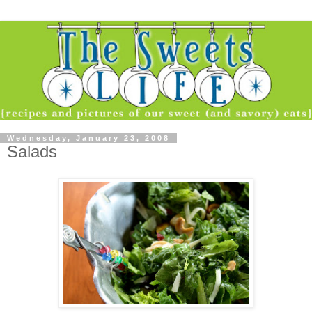
Wednesday, January 23, 2008
Salads