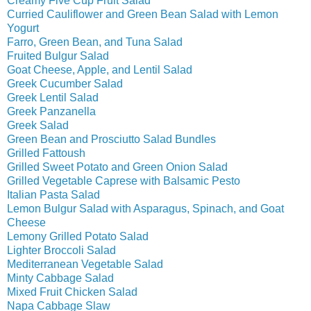
Creamy Five Cup Fruit Salad
Curried Cauliflower and Green Bean Salad with Lemon
Yogurt
Farro, Green Bean, and Tuna Salad
Fruited Bulgur Salad
Goat Cheese, Apple, and Lentil Salad
Greek Cucumber Salad
Greek Lentil Salad
Greek Panzanella
Greek Salad
Green Bean and Prosciutto Salad Bundles
Grilled Fattoush
Grilled Sweet Potato and Green Onion Salad
Grilled Vegetable Caprese with Balsamic Pesto
Italian Pasta Salad
Lemon Bulgur Salad with Asparagus, Spinach, and Goat
Cheese
Lemony Grilled Potato Salad
Lighter Broccoli Salad
Mediterranean Vegetable Salad
Minty Cabbage Salad
Mixed Fruit Chicken Salad
Napa Cabbage Slaw