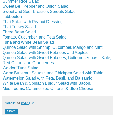
Summer Rice Salad
Sweet Bell Pepper and Onion Salad
Sweet and Sour Brussels Sprouts Salad
Tabbouleh
Thai Salad with Peanut Dressing
Thai Turkey Salad
Three Bean Salad
Tomato, Cucumber, and Feta Salad
Tuna and White Bean Salad
Quinoa Salad with Shrimp, Cucumber, Mango and Mint
Quinoa Salad with Sweet Potatoes and Apples
Quinoa Salad with Sweet Potatoes, Butternut Squash, Kale,
Red Onion, and Cranberries
Waldorf Tuna Salad
Warm Butternut Squash and Chickpea Salad with Tahini
Watermelon Salad with Feta, Basil, and Balsamic
White Bean & Spinach Bulgur Salad with Bacon,
Mushrooms, Caramelized Onions, & Blue Cheese
Natalie
at
8:42 PM
Share