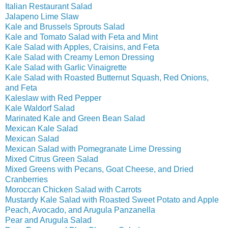
Italian Restaurant Salad
Jalapeno Lime Slaw
Kale and Brussels Sprouts Salad
Kale and Tomato Salad with Feta and Mint
Kale Salad with Apples, Craisins, and Feta
Kale Salad with Creamy Lemon Dressing
Kale Salad with Garlic Vinaigrette
Kale Salad with Roasted Butternut Squash, Red Onions,
and Feta
Kaleslaw with Red Pepper
Kale Waldorf Salad
Marinated Kale and Green Bean Salad
Mexican Kale Salad
Mexican Salad
Mexican Salad with Pomegranate Lime Dressing
Mixed Citrus Green Salad
Mixed Greens with Pecans, Goat Cheese, and Dried
Cranberries
Moroccan Chicken Salad with Carrots
Mustardy Kale Salad with Roasted Sweet Potato and Apple
Peach, Avocado, and Arugula Panzanella
Pear and Arugula Salad