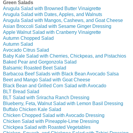
Green Salads
Arugula Salad with Browned Butter Vinaigrette
Arugula Salad with Dates, Apples, and Walnuts
Arugula Salad with Mangos, Cashews, and Goat Cheese
Asian Broccoli Salad with Sesame Ginger Dressing
Apple Walnut Salad with Cranberry Vinaigrette
Autumn Chopped Salad
Autumn Salad
Avocado Citrus Salad
Baby Kale Salad with Cherries, Chickpeas, and Pistachios
Baked Pear and Gorgonzola Salad
Balsamic Roasted Beet Salad
Barbacoa Beef Salads with Black Bean Avocado Salsa
Beet and Mango Salad with Goat Cheese
Black Bean and Grilled Corn Salad with Avocado
BLT Bread Salad
BLT Salad with Sriracha Ranch Dressing
Blueberry, Feta, Walnut Salad with Lemon Basil Dressing
Buffalo Chicken Kale Salad
Chicken Chopped Salad with Avocado Dressing
Chicken Salad with Pineapple-Lime Dressing
Chickpea Salad with Roasted Vegetables