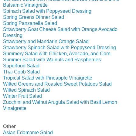
Balsamic Vinaigrette
Spinach Salad with Poppyseed Dressing
Spring Greens Dinner Salad
Spring Panzanella Salad
Strawberry Goat Cheese Salad with Orange Avocado
Dressing
Strawberry and Mandarin Orange Salad
Strawberry Spinach Salad with Poppyseed Dressing
Summery Salad with Chicken, Avocado, and Corn
Summer Salad with Walnuts and Raspberries
Superfood Salad
Thai Cobb Salad
Tropical Salad with Pineapple Vinaigrette
Wilted Greens and Roasted Sweet Potatoes Salad
Wilted Spinach Salad
Winter Fruit Salad
Zucchini and Walnut Arugula Salad with Basil Lemon
Vinaigrette
Other
Asian Edamame Salad