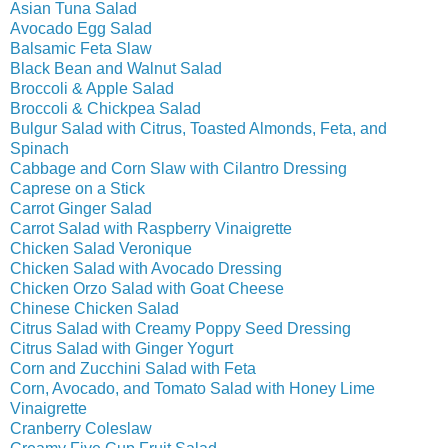
Asian Tuna Salad
Avocado Egg Salad
Balsamic Feta Slaw
Black Bean and Walnut Salad
Broccoli & Apple Salad
Broccoli & Chickpea Salad
Bulgur Salad with Citrus, Toasted Almonds, Feta, and
Spinach
Cabbage and Corn Slaw with Cilantro Dressing
Caprese on a Stick
Carrot Ginger Salad
Carrot Salad with Raspberry Vinaigrette
Chicken Salad Veronique
Chicken Salad with Avocado Dressing
Chicken Orzo Salad with Goat Cheese
Chinese Chicken Salad
Citrus Salad with Creamy Poppy Seed Dressing
Citrus Salad with Ginger Yogurt
Corn and Zucchini Salad with Feta
Corn, Avocado, and Tomato Salad with Honey Lime
Vinaigrette
Cranberry Coleslaw