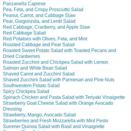
Panzanella Caprese
Pea, Feta, and Crispy Prosciutto Salad
Peanut, Carrot, and Cabbage Slaw
Pear, Gorgonzola, and Lentil Salad
Red Cabbage, Cranberry, and Apple Slaw
Red Cabbage Salad
Red Potatoes with Olives, Feta, and Mint
Roasted Cabbage and Pear Salad
Roasted Sweet Potato Salad with Toasted Pecans and
Dried Cranberries
Roasted Zucchini and Chickpea Salad with Lemon
Salmon and White Bean Salad
Shaved Carrot and Zucchini Salad
Shaved Zucchini Salad with Parmesan and Pine Nuts
Southwestern Potato Salad
Spicy Chickpea Salad
Spinach Chicken and Pasta Salad with Teriyaki Vinaigrette
Strawberry Goat Cheese Salad with Orange Avocado
Dressing
Strawberry, Mango, Avocado Salad
Strawberries and Fresh Mozzarella with Mint Pesto
Summer Quinoa Salad with Basil and Vinaigrette