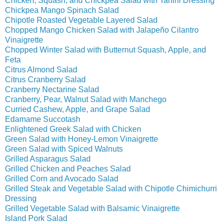
Chicken, Squash, and Chickpea Salad with Tahini Dressing
Chickpea Mango Spinach Salad
Chipotle Roasted Vegetable Layered Salad
Chopped Mango Chicken Salad with Jalapeño Cilantro
Vinaigrette
Chopped Winter Salad with Butternut Squash, Apple, and
Feta
Citrus Almond Salad
Citrus Cranberry Salad
Cranberry Nectarine Salad
Cranberry, Pear, Walnut Salad with Manchego
Curried Cashew, Apple, and Grape Salad
Edamame Succotash
Enlightened Greek Salad with Chicken
Green Salad with Honey-Lemon Vinaigrette
Green Salad with Spiced Walnuts
Grilled Asparagus Salad
Grilled Chicken and Peaches Salad
Grilled Corn and Avocado Salad
Grilled Steak and Vegetable Salad with Chipotle Chimichurri
Dressing
Grilled Vegetable Salad with Balsamic Vinaigrette
Island Pork Salad