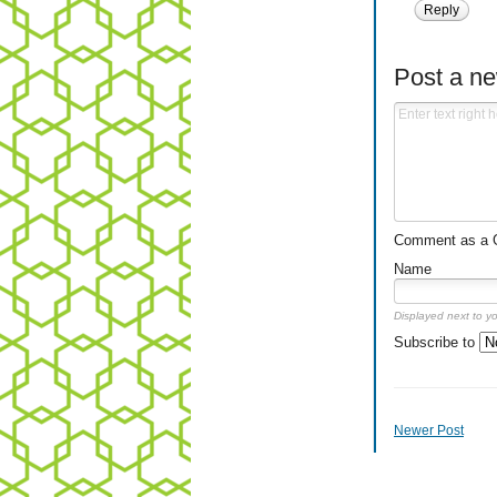
Reply
Post a n
Comment as a Gu
Name
Displayed next to y
Subscribe to
Newer Post