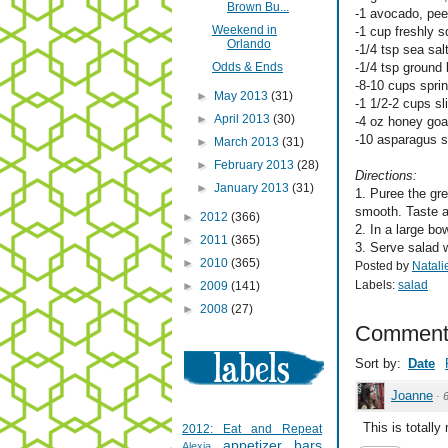
Brown Bu...
-1 avocado, pee
Weekend in
-1 cup freshly 
Orlando
-1/4 tsp sea sal
Odds & Ends
-1/4 tsp ground
-8-10 cups spri
►
May 2013
(31)
-1 1/2-2 cups sl
►
April 2013
(30)
-4 oz honey go
-10 asparagus st
►
March 2013
(31)
►
February 2013
(28)
Directions:
►
January 2013
(31)
1. Puree the gre
smooth. Taste a
►
2012
(366)
2. In a large bo
►
2011
(365)
3. Serve salad w
►
2010
(365)
Posted by
Natali
Labels:
salad
►
2009
(141)
►
2008
(27)
Comment
Sort by:
Date
Joanne
·
This is totally
2012: Eat and Repeat
appetizer
bars
Alexia