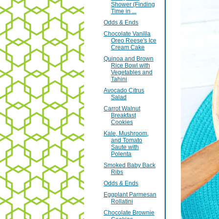
Shower (Finding
Time in ...
Odds & Ends
Chocolate Vanilla
Oreo Reese's Ice
Cream Cake
Quinoa and Brown
Rice Bowl with
Vegetables and
Tahini
Avocado Citrus
Salad
Carrot Walnut
Breakfast
Cookies
Kale, Mushroom,
and Tomato
Saute with
Polenta
Smoked Baby Back
Ribs
Odds & Ends
Eggplant Parmesan
Rollatini
Chocolate Brownie