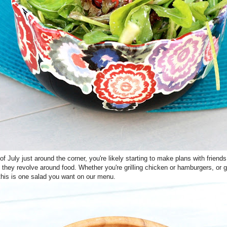
of July just around the corner, you're likely starting to make plans with friend
et they revolve around food. Whether you're grilling chicken or hamburgers, or g
 this is one salad you want on our menu.