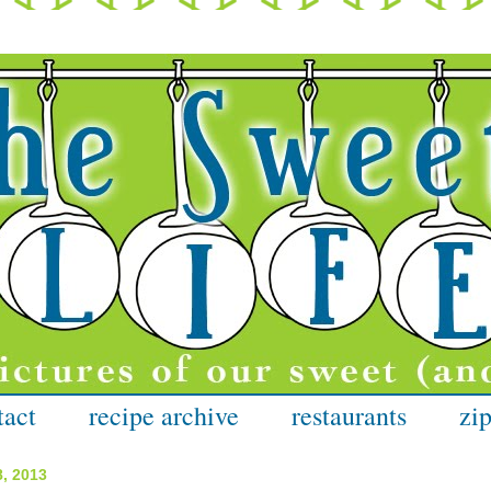
tact
recipe archive
restaurants
zip
8, 2013