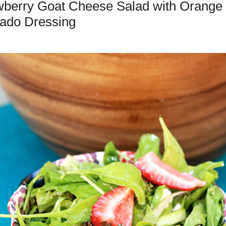
wberry Goat Cheese Salad with Orange
ado Dressing