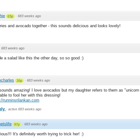
chie
·
683 weeks ago
63p
rries and avocado together - this sounds delicious and looks lovely!
·
683 weeks ago
e a salad like this the other day, so so good :)
charles
·
683 weeks ago
26p
sounds amazing! I love avocados but my daughter refers to them as "unicorn 
able to fool her with this dressing!
://runninsrilankan.com
ply
·
active 683 weeks ago
etslife
·
683 weeks ago
97p
ious!!! It's definitely worth trying to trick her! :)