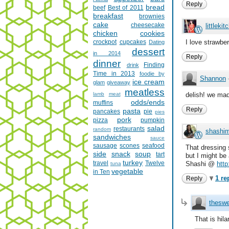
Reply
bread
beef
Best of 2011
breakfast
brownies
cake
cheesecake
littlekit
chicken
cookies
crockpot
cupcakes
I love strawbe
Dating
dessert
in 2014
Reply
dinner
Finding
drink
Time in 2013
foodie by
Shannon
ice cream
glam
giveaway
meatless
lamb
meat
delish! we mad
odds/ends
muffins
Reply
pasta
pancakes
pie
pies
pork
pizza
pumpkin
salad
restaurants
random
shashim
sandwiches
sauce
sausage
scones
seafood
That dressing 
side
snack
soup
tart
but I might be 
turkey
travel
Twelve
Shashi @
http
tuna
vegetable
in Ten
1 re
Reply
theswe
That is hilar