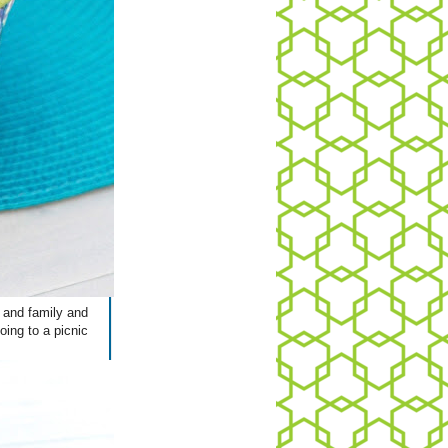
s and family and
oing to a picnic