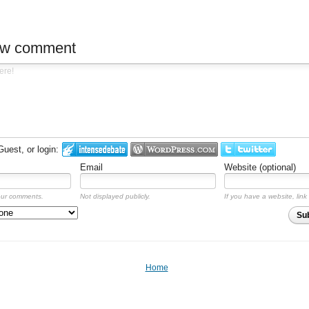
ew comment
est, or login:
Email
Website (optional)
our comments.
Not displayed publicly.
If you have a website, link 
Su
Home