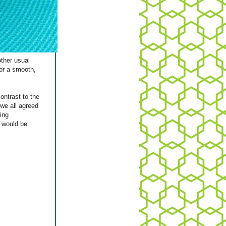
other usual
or a smooth,
ontrast to the
 we all agreed
ing
 would be