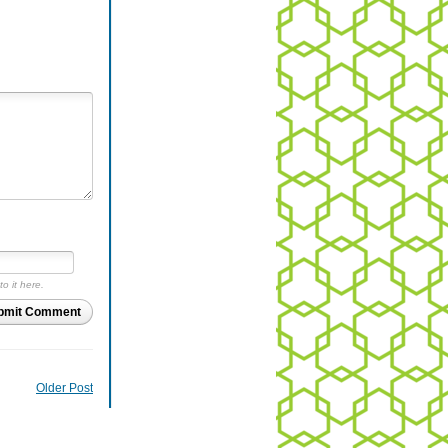
to it here.
bmit Comment
Older Post