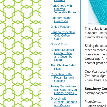
Cookies
Pork Chops with
Charred
Vegetable Puree
Blueberries and
Cream Pie
Grilled Fattoush
This salad is un
Banana Chocolate
suspects. Inste
Chip Coffee
creamy dressing
Cake
Odds & Ends
Slicing the aspa
Chicken Satay with
other elements 
Coconut Rice
honey was the w
and Cucumber
almost
wasn't n
Salad
another great a
Thai Chicken Salad
Pitas
One Year Ago:
Chocolate Butter
Two Years Ago
Pecan Sandwich
Three Years Ag
Cookies
Turkey Sandwiches
Strawberry Go
with Caramelized
slightly adapte
Onions, Apples,...
Gnocchi with
Ingredients:
Zucchini Ribbons
and Parsley
-6 green onions