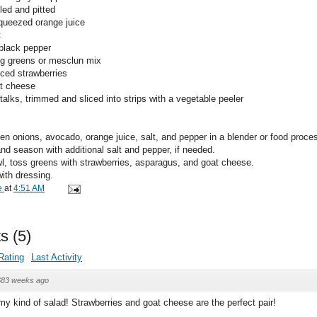
led and pitted
squeezed orange juice
t
 black pepper
ng greens or mesclun mix
iced strawberries
at cheese
alks, trimmed and sliced into strips with a vegetable peeler
en onions, avocado, orange juice, salt, and pepper in a blender or food proces
nd season with additional salt and pepper, if needed.
wl, toss greens with strawberries, asparagus, and goat cheese.
ith dressing.
e
at
4:51 AM
s
(
5
)
Rating
Last Activity
683 weeks ago
 my kind of salad! Strawberries and goat cheese are the perfect pair!