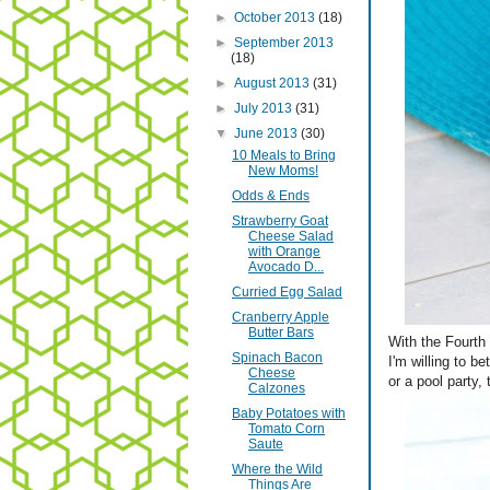
►
October 2013
(18)
►
September 2013
(18)
►
August 2013
(31)
►
July 2013
(31)
▼
June 2013
(30)
10 Meals to Bring
New Moms!
Odds & Ends
Strawberry Goat
Cheese Salad
with Orange
Avocado D...
Curried Egg Salad
Cranberry Apple
Butter Bars
With the Fourth 
Spinach Bacon
I'm willing to b
Cheese
or a pool party,
Calzones
Baby Potatoes with
Tomato Corn
Saute
Where the Wild
Things Are