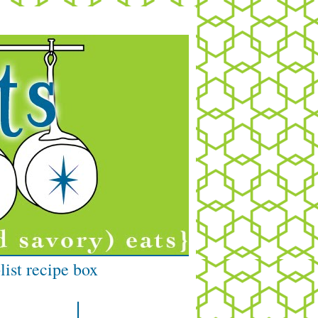
list recipe box