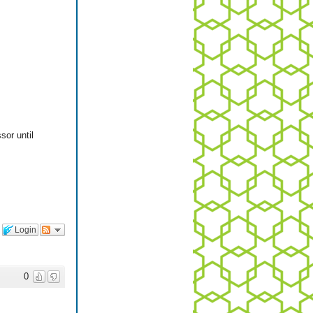
sor until
Login
0