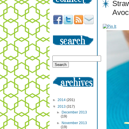
Stra
Avoc
►
2014
(201)
▼
2013
(317)
►
December 2013
(19)
►
November 2013
(19)