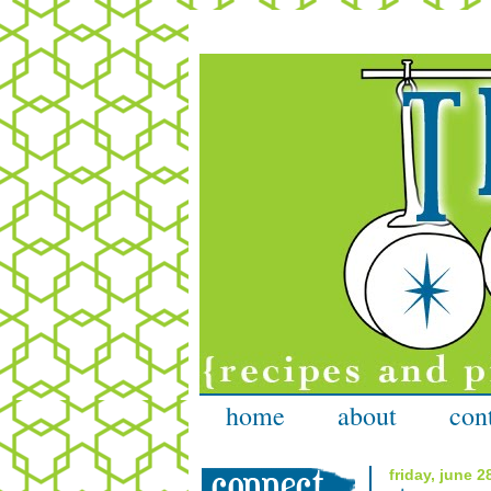
home
about
con
friday, june 2