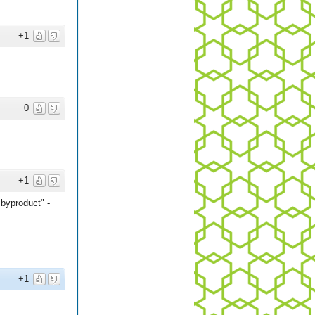
+1
0
+1
byproduct" -
+1