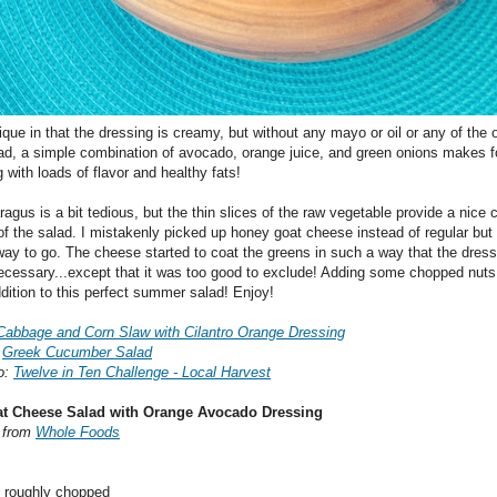
ique in that the dressing is creamy, but without any mayo or oil or any of the 
ad, a simple combination of avocado, orange juice, and green onions makes f
 with loads of flavor and healthy fats!
ragus is a bit tedious, but the thin slices of the raw vegetable provide a nice c
of the salad. I mistakenly picked up honey goat cheese instead of regular but
ay to go. The cheese started to coat the greens in such a way that the dress
ecessary...except that it was too good to exclude! Adding some chopped nuts
ddition to this perfect summer salad! Enjoy!
Cabbage and Corn Slaw with Cilantro Orange Dressing
:
Greek Cucumber Salad
o:
Twelve in Ten Challenge - Local Harvest
at Cheese Salad with Orange Avocado Dressing
d from
Whole Foods
, roughly chopped