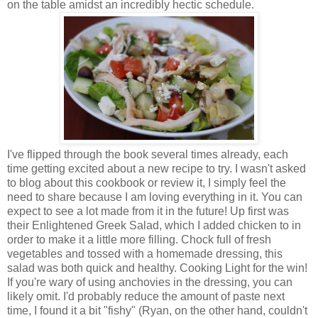
on the table amidst an incredibly hectic schedule.
I've flipped through the book several times already, each
time getting excited about a new recipe to try. I wasn't asked
to blog about this cookbook or review it, I simply feel the
need to share because I am loving everything in it. You can
expect to see a lot made from it in the future! Up first was
their Enlightened Greek Salad, which I added chicken to in
order to make it a little more filling. Chock full of fresh
vegetables and tossed with a homemade dressing, this
salad was both quick and healthy. Cooking Light for the win!
If you're wary of using anchovies in the dressing, you can
likely omit. I'd probably reduce the amount of paste next
time, I found it a bit "fishy" (Ryan, on the other hand, couldn't