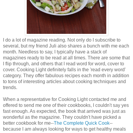
I do a lot of magazine reading. Not only do I subscribe to
several, but my friend Juli also shares a bunch with me each
month. Needless to say, I typically have a stack of
magazines ready to be read at all times. There are some that
I flip through, and others that I read word for word, cover to
cover. Cooking Light definitely falls in the 'read every word'
category. They offer fabulous recipes each month in addition
to tons of interesting articles about cooking techniques and
trends.
When a representative for Cooking Light contacted me and
offered to send me one of their cookbooks, I couldn't say yes
fast enough. As expected, the book that arrived was just as
wonderful as the magazine. They couldn't have picked a
better cookbook for me--
The Complete Quick Cook
--
because I am always looking for ways to get healthy meals