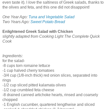
even taste it). I
love
the saltiness of Greek salads, thanks to
the olives and feta, and this one did not disappoint!
One Year Ago:
Tuna and Vegetable Salad
Two Years Ago:
Sweet Potato Bread
Enlightened Greek Salad with Chicken
slightly adapted from Cooking Light The Complete Quick
Cook
Ingredients:
for the salad-
-8 cups torn romaine lettuce
-1 cup halved cherry tomatoes
-3/4 cup (1/8-inch thick) red onion slices, separated into
rings
-1/2 cup sliced pitted kalamata olives
-1/2 cup crumbled feta cheese
-8 drained canned artichoke hearts, rinsed and coarsely
chopped
-1 English cucumber, quartered lengthwise and sliced