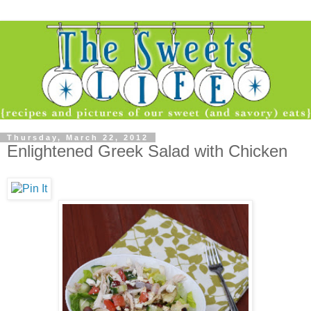
Thursday, March 22, 2012
Enlightened Greek Salad with Chicken