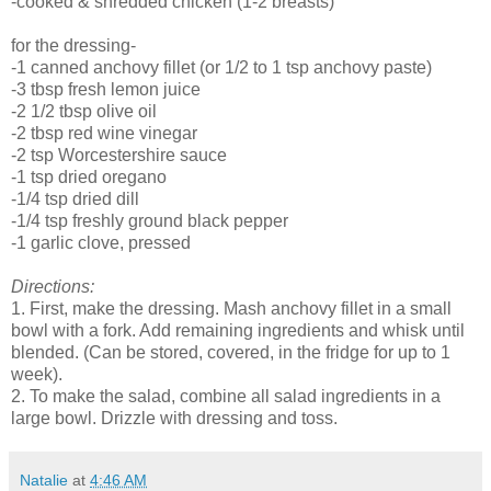
-cooked & shredded chicken (1-2 breasts)
for the dressing-
-1 canned anchovy fillet (or 1/2 to 1 tsp anchovy paste)
-3 tbsp fresh lemon juice
-2 1/2 tbsp olive oil
-2 tbsp red wine vinegar
-2 tsp Worcestershire sauce
-1 tsp dried oregano
-1/4 tsp dried dill
-1/4 tsp freshly ground black pepper
-1 garlic clove, pressed
Directions:
1. First, make the dressing. Mash anchovy fillet in a small
bowl with a fork. Add remaining ingredients and whisk until
blended. (Can be stored, covered, in the fridge for up to 1
week).
2. To make the salad, combine all salad ingredients in a
large bowl. Drizzle with dressing and toss.
Natalie
at
4:46 AM