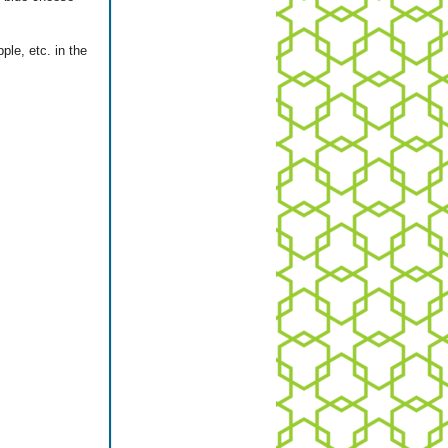
ple, etc. in the