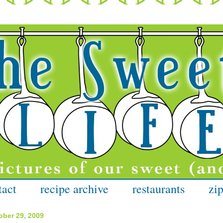
tact
recipe archive
restaurants
zip
ober 29, 2009