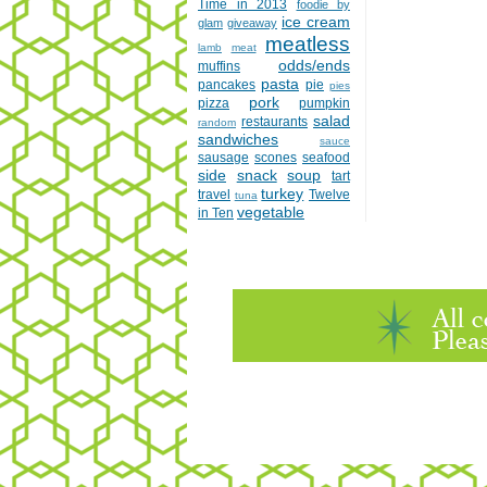
Time in 2013
foodie by
ice cream
glam
giveaway
meatless
lamb
meat
odds/ends
muffins
pasta
pancakes
pie
pies
pork
pizza
pumpkin
salad
restaurants
random
sandwiches
sauce
sausage
scones
seafood
side
snack
soup
tart
turkey
travel
Twelve
tuna
vegetable
in Ten