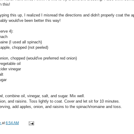
n this!
yping this up, I realized I misread the directions and didn't properly coat the ap
bably would've been better this way!
serve 4):
inach
aine (I used all spinach)
 apple, chopped (not peeled)
onion, chopped (would've preferred red onion)
egetable oil
cider vinegar
lt
ugar
wl, combine oil, vinegar, salt, and sugar. Mix well.
ion, and raisins. Toss lightly to coat. Cover and let sit for 10 minutes.
erving, add apples, onion, and raisins to the spinach/romaine and toss.
e
at
6:54 AM