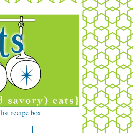
list recipe box