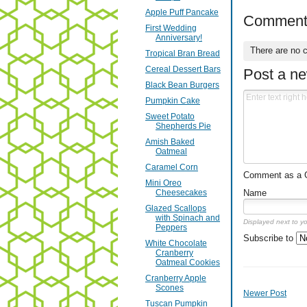
Apple Puff Pancake
Comment
First Wedding
Anniversary!
There are no 
Tropical Bran Bread
Cereal Dessert Bars
Post a n
Black Bean Burgers
Pumpkin Cake
Sweet Potato
Shepherds Pie
Amish Baked
Oatmeal
Caramel Corn
Comment as a Gu
Mini Oreo
Name
Cheesecakes
Glazed Scallops
with Spinach and
Displayed next to y
Peppers
Subscribe to
White Chocolate
Cranberry
Oatmeal Cookies
Cranberry Apple
Scones
Newer Post
Tuscan Pumpkin