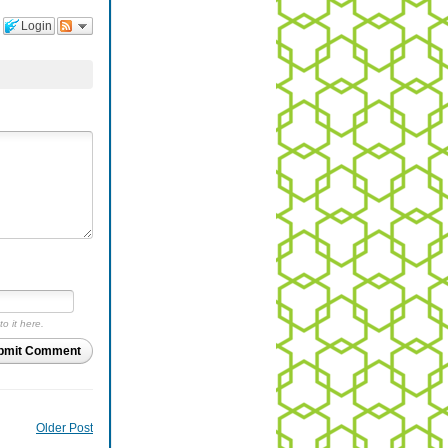
Login
to it here.
bmit Comment
Older Post