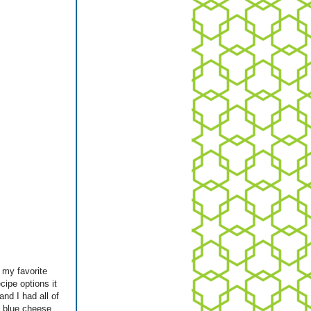
 my favorite
cipe options it
nd I had all of
me blue cheese