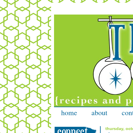
home
about
con
thursday, oct