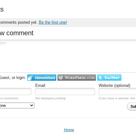
s
comments posted yet.
Be the first one!
ew comment
est, or login:
Email
Website (optional)
our comments.
Not displayed publicly.
If you have a website, link 
Su
Home