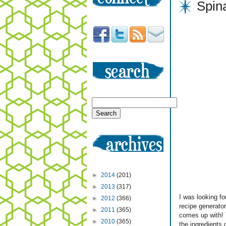
Spin
►
2014
(201)
►
2013
(317)
I was looking f
►
2012
(366)
recipe generato
►
2011
(365)
comes up with! T
►
2010
(365)
the ingredients 