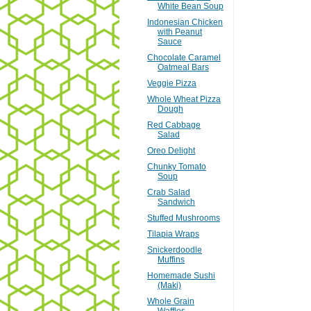
White Bean Soup
Indonesian Chicken
with Peanut
Sauce
Chocolate Caramel
Oatmeal Bars
Veggie Pizza
Whole Wheat Pizza
Dough
Red Cabbage
Salad
Oreo Delight
Chunky Tomato
Soup
Crab Salad
Sandwich
Stuffed Mushrooms
Tilapia Wraps
Snickerdoodle
Muffins
Homemade Sushi
(Maki)
Whole Grain