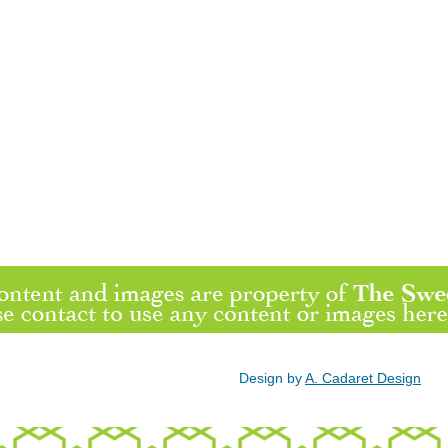
Design by
A. Cadaret Design