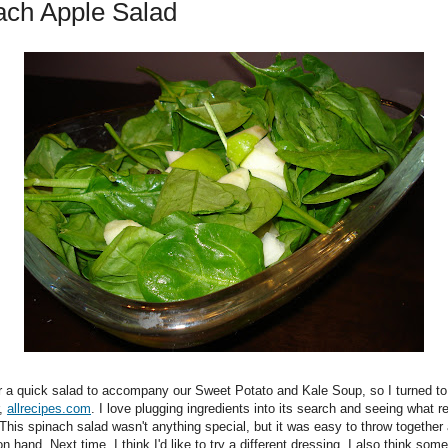
ach Apple Salad
or a quick salad to accompany our Sweet Potato and Kale Soup, so I turned to
r,
allrecipes.com
. I love plugging ingredients into its search and seeing what re
his spinach salad wasn't anything special, but it was easy to throw together a
on hand. Next time, I think I'd like to try a different dressing. I also think so