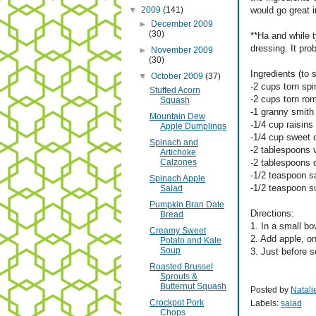
▼
2009
(141)
would go great i
►
December 2009
(30)
**Ha and while t
dressing. It pro
►
November 2009
(30)
Ingredients (to 
▼
October 2009
(37)
-2 cups torn sp
Stuffed Acorn
-2 cups torn rom
Squash
-1 granny smith
Mountain Dew
-1/4 cup raisins
Apple Dumplings
-1/4 cup sweet 
Spinach and
-2 tablespoons v
Artichoke
Calzones
-2 tablespoons 
-1/2 teaspoon sa
Spinach Apple
-1/2 teaspoon s
Salad
Pumpkin Bran Date
Directions:
Bread
1. In a small bo
Creamy Sweet
2. Add apple, on
Potato and Kale
Soup
3. Just before s
Roasted Brussel
Sprouts &
Butternut Squash
Posted by
Natali
Crockpot Pork
Labels:
salad
Chops