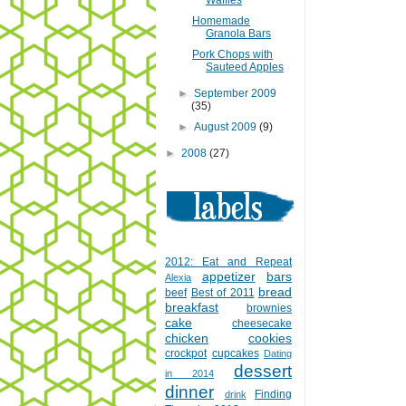
Waffles
Homemade
Granola Bars
Pork Chops with
Sauteed Apples
►
September 2009
(35)
►
August 2009
(9)
►
2008
(27)
2012: Eat and Repeat
appetizer
bars
Alexia
bread
beef
Best of 2011
breakfast
brownies
cake
cheesecake
chicken
cookies
crockpot
cupcakes
Dating
dessert
in 2014
dinner
Finding
drink