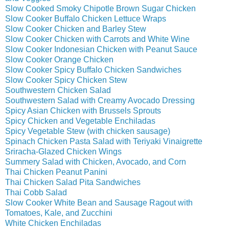
Slow Cooked Smoky Chipotle Brown Sugar Chicken
Slow Cooker Buffalo Chicken Lettuce Wraps
Slow Cooker Chicken and Barley Stew
Slow Cooker Chicken with Carrots and White Wine
Slow Cooker Indonesian Chicken with Peanut Sauce
Slow Cooker Orange Chicken
Slow Cooker Spicy Buffalo Chicken Sandwiches
Slow Cooker Spicy Chicken Stew
Southwestern Chicken Salad
Southwestern Salad with Creamy Avocado Dressing
Spicy Asian Chicken with Brussels Sprouts
Spicy Chicken and Vegetable Enchiladas
Spicy Vegetable Stew (with chicken sausage)
Spinach Chicken Pasta Salad with Teriyaki Vinaigrette
Sriracha-Glazed Chicken Wings
Summery Salad with Chicken, Avocado, and Corn
Thai Chicken Peanut Panini
Thai Chicken Salad Pita Sandwiches
Thai Cobb Salad
Slow Cooker White Bean and Sausage Ragout with
Tomatoes, Kale, and Zucchini
White Chicken Enchiladas