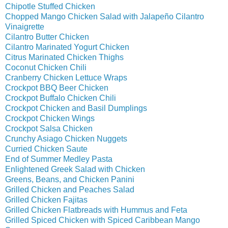
Chipotle Stuffed Chicken
Chopped Mango Chicken Salad with Jalapeño Cilantro
Vinaigrette
Cilantro Butter Chicken
Cilantro Marinated Yogurt Chicken
Citrus Marinated Chicken Thighs
Coconut Chicken Chili
Cranberry Chicken Lettuce Wraps
Crockpot BBQ Beer Chicken
Crockpot Buffalo Chicken Chili
Crockpot Chicken and Basil Dumplings
Crockpot Chicken Wings
Crockpot Salsa Chicken
Crunchy Asiago Chicken Nuggets
Curried Chicken Saute
End of Summer Medley Pasta
Enlightened Greek Salad with Chicken
Greens, Beans, and Chicken Panini
Grilled Chicken and Peaches Salad
Grilled Chicken Fajitas
Grilled Chicken Flatbreads with Hummus and Feta
Grilled Spiced Chicken with Spiced Caribbean Mango