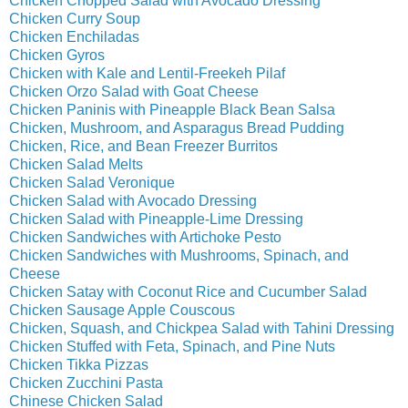
Chicken Chopped Salad with Avocado Dressing
Chicken Curry Soup
Chicken Enchiladas
Chicken Gyros
Chicken with Kale and Lentil-Freekeh Pilaf
Chicken Orzo Salad with Goat Cheese
Chicken Paninis with Pineapple Black Bean Salsa
Chicken, Mushroom, and Asparagus Bread Pudding
Chicken, Rice, and Bean Freezer Burritos
Chicken Salad Melts
Chicken Salad Veronique
Chicken Salad with Avocado Dressing
Chicken Salad with Pineapple-Lime Dressing
Chicken Sandwiches with Artichoke Pesto
Chicken Sandwiches with Mushrooms, Spinach, and
Cheese
Chicken Satay with Coconut Rice and Cucumber Salad
Chicken Sausage Apple Couscous
Chicken, Squash, and Chickpea Salad with Tahini Dressing
Chicken Stuffed with Feta, Spinach, and Pine Nuts
Chicken Tikka Pizzas
Chicken Zucchini Pasta
Chinese Chicken Salad