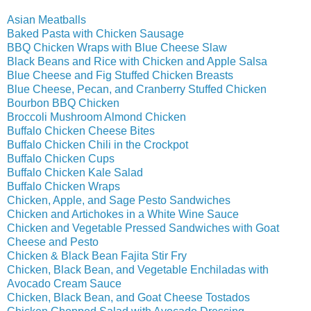
Asian Meatballs
Baked Pasta with Chicken Sausage
BBQ Chicken Wraps with Blue Cheese Slaw
Black Beans and Rice with Chicken and Apple Salsa
Blue Cheese and Fig Stuffed Chicken Breasts
Blue Cheese, Pecan, and Cranberry Stuffed Chicken
Bourbon BBQ Chicken
Broccoli Mushroom Almond Chicken
Buffalo Chicken Cheese Bites
Buffalo Chicken Chili in the Crockpot
Buffalo Chicken Cups
Buffalo Chicken Kale Salad
Buffalo Chicken Wraps
Chicken, Apple, and Sage Pesto Sandwiches
Chicken and Artichokes in a White Wine Sauce
Chicken and Vegetable Pressed Sandwiches with Goat
Cheese and Pesto
Chicken & Black Bean Fajita Stir Fry
Chicken, Black Bean, and Vegetable Enchiladas with
Avocado Cream Sauce
Chicken, Black Bean, and Goat Cheese Tostados