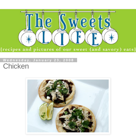
Wednesday, January 23, 2008
Chicken