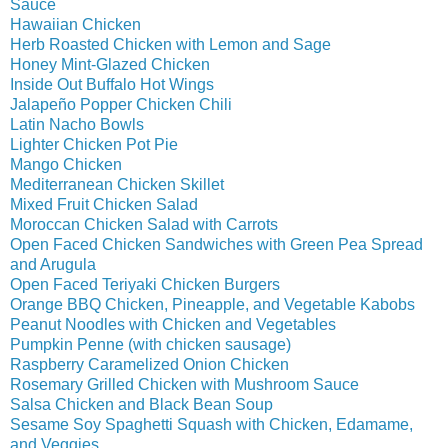
Sauce
Hawaiian Chicken
Herb Roasted Chicken with Lemon and Sage
Honey Mint-Glazed Chicken
Inside Out Buffalo Hot Wings
Jalapeño Popper Chicken Chili
Latin Nacho Bowls
Lighter Chicken Pot Pie
Mango Chicken
Mediterranean Chicken Skillet
Mixed Fruit Chicken Salad
Moroccan Chicken Salad with Carrots
Open Faced Chicken Sandwiches with Green Pea Spread
and Arugula
Open Faced Teriyaki Chicken Burgers
Orange BBQ Chicken, Pineapple, and Vegetable Kabobs
Peanut Noodles with Chicken and Vegetables
Pumpkin Penne (with chicken sausage)
Raspberry Caramelized Onion Chicken
Rosemary Grilled Chicken with Mushroom Sauce
Salsa Chicken and Black Bean Soup
Sesame Soy Spaghetti Squash with Chicken, Edamame,
and Veggies