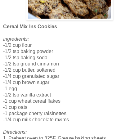
Cereal Mix-Ins Cookies
Ingredients:
-
1/2 cup flour
-1/2 tsp baking powder
-1/2 tsp baking soda
-1/2 tsp ground cinnamon
-1/2 cup butter, softened
-1/4 cup granulated sugar
-1/4 cup brown sugar
-1 egg
-1/2 tsp vanilla extract
-1 cup wheat cereal flakes
-1 cup oats
-1 package cherry raisinettes
-1/4 cup milk chocolate m&ms
Directions:
1. Preheat oven to 325F. Grease baking sheets.