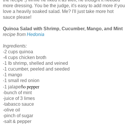
more dressing. You be the judge, it's easy to add more if you
love a heavily soaked salad. Me? I'll just take more hot
sauce please!
Quinoa Salad with Shrimp, Cucumber, Mango, and Mint
recipe from 
Hedonia
Ingredients:
-2 cups quinoa
-4 cups chicken broth
-1 lb shrimp, shelled and veined
-1 cucumber, peeled and seeded
-1 mango
-1 small red onion
o pepper
-1 jalape
ñ
-bunch of mint
-juice of 3 limes
-tabasco sauce
-olive oil
-pinch of sugar
-salt & pepper