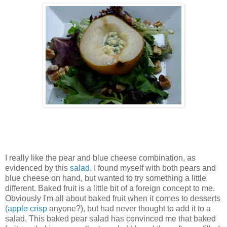
I really like the pear and blue cheese combination, as
evidenced by this
salad
. I found myself with both pears and
blue cheese on hand, but wanted to try something a little
different. Baked fruit is a little bit of a foreign concept to me.
Obviously I'm all about baked fruit when it comes to desserts
(
apple crisp
anyone?), but had never thought to add it to a
salad. This baked pear salad has convinced me that baked