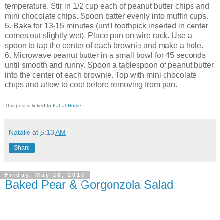
temperature. Stir in 1/2 cup each of peanut butter chips and
mini chocolate chips. Spoon batter evenly into muffin cups.
5. Bake for 13-15 minutes (until toothpick inserted in center
comes out slightly wet). Place pan on wire rack. Use a
spoon to tap the center of each brownie and make a hole.
6. Microwave peanut butter in a small bowl for 45 seconds
until smooth and runny. Spoon a tablespoon of peanut butter
into the center of each brownie. Top with mini chocolate
chips and allow to cool before removing from pan.
This post is linked to
Eat at Home
.
Natalie
at
5:13 AM
Share
Friday, May 28, 2010
Baked Pear & Gorgonzola Salad