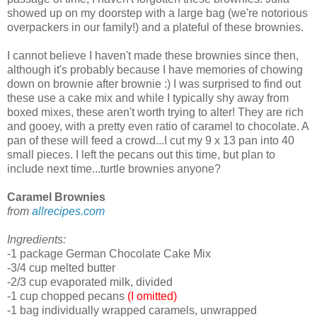
showed up on my doorstep with a large bag (we're notorious
overpackers in our family!) and a plateful of these brownies.
I cannot believe I haven't made these brownies since then,
although it's probably because I have memories of chowing
down on brownie after brownie :) I was surprised to find out
these use a cake mix and while I typically shy away from
boxed mixes, these aren't worth trying to alter! They are rich
and gooey, with a pretty even ratio of caramel to chocolate. A
pan of these will feed a crowd...I cut my 9 x 13 pan into 40
small pieces. I left the pecans out this time, but plan to
include next time...turtle brownies anyone?
Caramel Brownies
from
allrecipes.com
Ingredients:
-1 package German Chocolate Cake Mix
-3/4 cup melted butter
-2/3 cup evaporated milk, divided
-1 cup chopped pecans
(I omitted)
-1 bag individually wrapped caramels, unwrapped