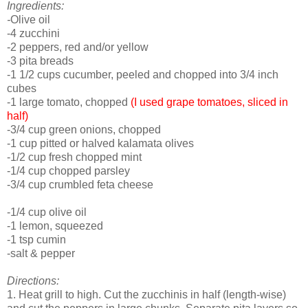
Ingredients:
-
Olive oil
-4 zucchini
-2 peppers, red and/or yellow
-3 pita breads
-1 1/2 cups cucumber, peeled and chopped into 3/4 inch
cubes
-1 large tomato, chopped
(I used grape tomatoes, sliced in
half)
-3/4 cup green onions, chopped
-1 cup pitted or halved kalamata olives
-1/2 cup fresh chopped mint
-1/4 cup chopped parsley
-3/4 cup crumbled feta cheese
-1/4 cup olive oil
-1 lemon, squeezed
-1 tsp cumin
-salt & pepper
Directions:
1. Heat grill to high. Cut the zucchinis in half (length-wise)