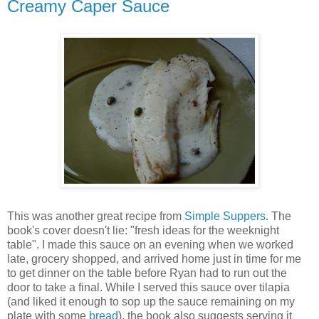
Creamy Caper Sauce
This was another great recipe from
Simple Suppers
. The
book's cover doesn't lie: "fresh ideas for the weeknight
table". I made this sauce on an evening when we worked
late, grocery shopped, and arrived home just in time for me
to get dinner on the table before Ryan had to run out the
door to take a final. While I served this sauce over tilapia
(and liked it enough to sop up the sauce remaining on my
plate with some
bread
), the book also suggests serving it