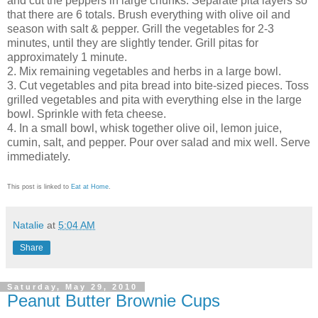
and cut the peppers in large chunks. Separate pita layers so
that there are 6 totals. Brush everything with olive oil and
season with salt & pepper. Grill the vegetables for 2-3
minutes, until they are slightly tender. Grill pitas for
approximately 1 minute.
2. Mix remaining vegetables and herbs in a large bowl.
3. Cut vegetables and pita bread into bite-sized pieces. Toss
grilled vegetables and pita with everything else in the large
bowl. Sprinkle with feta cheese.
4. In a small bowl, whisk together olive oil, lemon juice,
cumin, salt, and pepper. Pour over salad and mix well. Serve
immediately.
This post is linked to
Eat at Home
.
Natalie
at
5:04 AM
Share
Saturday, May 29, 2010
Peanut Butter Brownie Cups