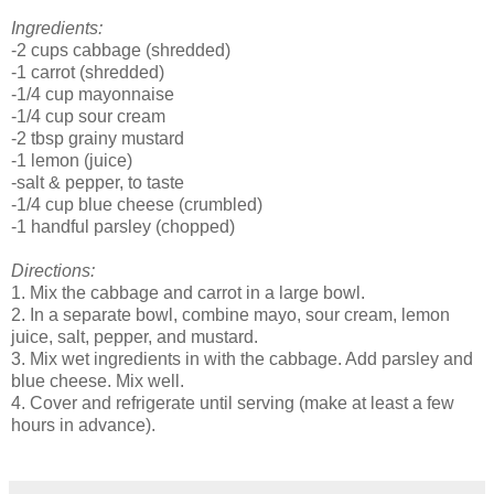
Ingredients:
-2 cups cabbage (shredded)
-1 carrot (shredded)
-1/4 cup mayonnaise
-1/4 cup sour cream
-2 tbsp grainy mustard
-1 lemon (juice)
-salt & pepper, to taste
-1/4 cup blue cheese (crumbled)
-1 handful parsley (chopped)
Directions:
1. Mix the cabbage and carrot in a large bowl.
2. In a separate bowl, combine mayo, sour cream, lemon
juice, salt, pepper, and mustard.
3. Mix wet ingredients in with the cabbage. Add parsley and
blue cheese. Mix well.
4. Cover and refrigerate until serving (make at least a few
hours in advance).