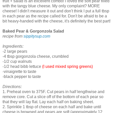
fruit + salad is an excellent combo! I loved the soft pear filled
with the tangy blue cheese. My only complaint? MORE
cheese! I didn't measure it out and don't think I put a full tbsp
in each pear as the recipe called for. Don't be afraid to be a
bit heavy-handed with the cheese, it's definitely the best part!
Baked Pear & Gorgonzola Salad
recipe from
sippitysup.com
Ingredients:
-
2 large pears
-4 tbsp gorgonzola cheese, crumbled
-1/2 cup walnuts
-1/2 head bibb lettuce
(I used mixed spring greens)
-vinaigrette to taste
-black pepper to taste
Directions:
1. Preheat oven to 375F. Cut pears in half lengthwise and
remove core. Cut a slice off of the bottom of each pear so
that they will lay flat. Lay each half on baking sheet.
2. Sprinkle 1 tbsp of cheese on each half and bake until
cheese is browned and pears are soft (approximately 12