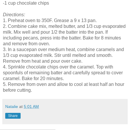
-1 cup chocolate chips
Directions:
1. Preheat oven to 350F. Grease a 9 x 13 pan.
2. Combine cake mix, melted butter, and 1/3 cup evaporated
milk. Mix well and pour 1/2 the batter into the pan. If
including pecans, press into the batter. Bake for 8 minutes
and remove from oven.
3. In a saucepan over medium heat, combine caramels and
1/3 cup evaporated milk. Stir until melted and smooth.
Remove from heat and pour over cake.
4. Sprinkle chocolate chips over the caramel. Top with
spoonfuls of remaining batter and carefully spread to cover
caramel. Bake for 20 minutes.
5. Remove from oven and allow to cool at least half an hour
before cutting.
Natalie
at
5:01 AM
Share