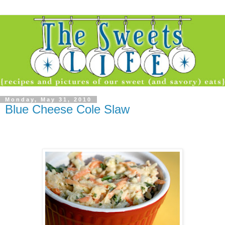
Monday, May 31, 2010
Blue Cheese Cole Slaw