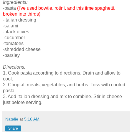
Ingredients:
-pasta
(I've used bowtie, rotini, and this time spaghetti,
broken into thirds)
-Italian dressing
-salami
-black olives
-cucumber
-tomatoes
-shredded cheese
-parsley
Directions:
1. Cook pasta according to directions. Drain and allow to
cool.
2. Chop all meats, vegetables, and herbs. Toss with cooled
pasta.
3. Add Italian dressing and mix to combine. Stir in cheese
just before serving.
Natalie
at
5:16 AM
Share