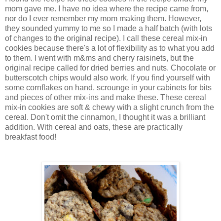
mom gave me. I have no idea where the recipe came from,
nor do I ever remember my mom making them. However,
they sounded yummy to me so I made a half batch (with lots
of changes to the original recipe). I call these cereal mix-in
cookies because there's a lot of flexibility as to what you add
to them. I went with m&ms and cherry raisinets, but the
original recipe called for dried berries and nuts. Chocolate or
butterscotch chips would also work. If you find yourself with
some cornflakes on hand, scrounge in your cabinets for bits
and pieces of other mix-ins and make these. These cereal
mix-in cookies are soft & chewy with a slight crunch from the
cereal. Don't omit the cinnamon, I thought it was a brilliant
addition. With cereal and oats, these are practically
breakfast food!