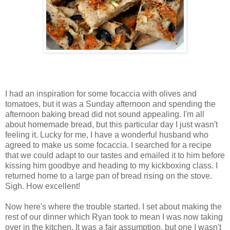
I had an inspiration for some focaccia with olives and
tomatoes, but it was a Sunday afternoon and spending the
afternoon baking bread did not sound appealing. I'm all
about homemade bread, but this particular day I just wasn't
feeling it. Lucky for me, I have a wonderful husband who
agreed to make us some focaccia. I searched for a recipe
that we could adapt to our tastes and emailed it to him before
kissing him goodbye and heading to my kickboxing class. I
returned home to a large pan of bread rising on the stove.
Sigh. How excellent!
Now here's where the trouble started. I set about making the
rest of our dinner which Ryan took to mean I was now taking
over in the kitchen. It was a fair assumption, but one I wasn't