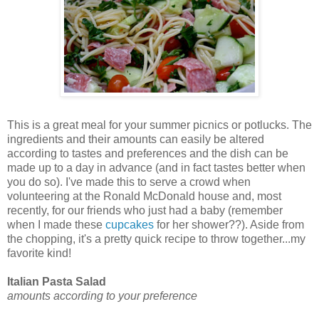
This is a great meal for your summer picnics or potlucks. The
ingredients and their amounts can easily be altered
according to tastes and preferences and the dish can be
made up to a day in advance (and in fact tastes better when
you do so). I've made this to serve a crowd when
volunteering at the Ronald McDonald house and, most
recently, for our friends who just had a baby (remember
when I made these
cupcakes
for her shower??). Aside from
the chopping, it's a pretty quick recipe to throw together...my
favorite kind!
Italian Pasta Salad
amounts according to your preference