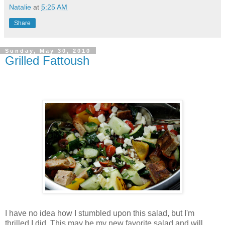
Natalie
at
5:25 AM
Share
Sunday, May 30, 2010
Grilled Fattoush
I have no idea how I stumbled upon this salad, but I'm
thrilled I did. This may be my new favorite salad and will