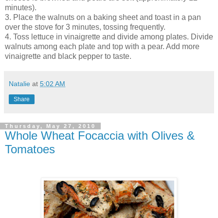
minutes).
3. Place the walnuts on a baking sheet and toast in a pan
over the stove for 3 minutes, tossing frequently.
4. Toss lettuce in vinaigrette and divide among plates. Divide
walnuts among each plate and top with a pear. Add more
vinaigrette and black pepper to taste.
Natalie
at
5:02 AM
Share
Thursday, May 27, 2010
Whole Wheat Focaccia with Olives &
Tomatoes