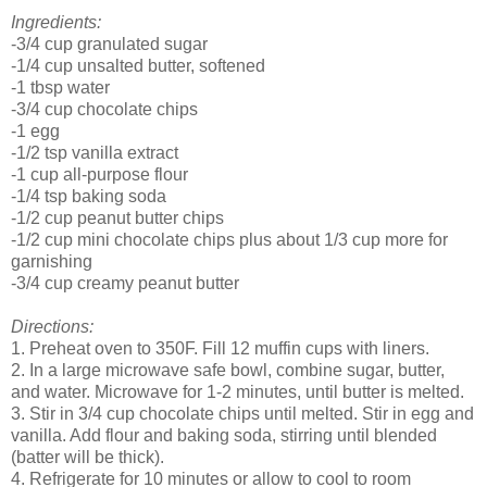
Ingredients:
-3/4 cup granulated sugar
-1/4 cup unsalted butter, softened
-1 tbsp water
-3/4 cup chocolate chips
-1 egg
-1/2 tsp vanilla extract
-1 cup all-purpose flour
-1/4 tsp baking soda
-1/2 cup peanut butter chips
-1/2 cup mini chocolate chips plus about 1/3 cup more for
garnishing
-3/4 cup creamy peanut butter
Directions:
1. Preheat oven to 350F. Fill 12 muffin cups with liners.
2. In a large microwave safe bowl, combine sugar, butter,
and water. Microwave for 1-2 minutes, until butter is melted.
3. Stir in 3/4 cup chocolate chips until melted. Stir in egg and
vanilla. Add flour and baking soda, stirring until blended
(batter will be thick).
4. Refrigerate for 10 minutes or allow to cool to room