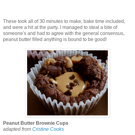
These took all of 30 minutes to make, bake time included,
and were a hit at the party. I managed to steal a bite of
someone's and had to agree with the general consensus,
peanut butter filled anything is bound to be good!
Peanut Butter Brownie Cups
adapted from
Cristine Cooks