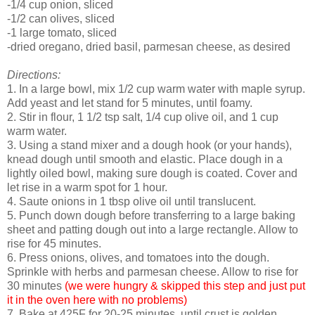
-1/4 cup onion, sliced
-1/2 can olives, sliced
-1 large tomato, sliced
-dried oregano, dried basil, parmesan cheese, as desired
Directions:
1. In a large bowl, mix 1/2 cup warm water with maple syrup.
Add yeast and let stand for 5 minutes, until foamy.
2. Stir in flour, 1 1/2 tsp salt, 1/4 cup olive oil, and 1 cup
warm water.
3. Using a stand mixer and a dough hook (or your hands),
knead dough until smooth and elastic. Place dough in a
lightly oiled bowl, making sure dough is coated. Cover and
let rise in a warm spot for 1 hour.
4. Saute onions in 1 tbsp olive oil until translucent.
5. Punch down dough before transferring to a large baking
sheet and patting dough out into a large rectangle. Allow to
rise for 45 minutes.
6. Press onions, olives, and tomatoes into the dough.
Sprinkle with herbs and parmesan cheese. Allow to rise for
30 minutes
(we were hungry & skipped this step and just put
it in the oven here with no problems)
7. Bake at 425F for 20-25 minutes, until crust is golden