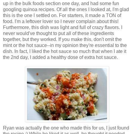
up in the bulk foods section one day, and had some fun
googling quinoa recipes. Of all the ones I looked at, I'm glad
this is the one I settled on. For starters, it made a TON of
food. I'm a leftover lover so I never complain about this!
Furthermore, this dish was light and full of crazy flavors. I
never would've thought to put all of these ingredients
together, but they worked. If you make this, don't omit the
mint or the hot sauce--in my opinion they're essential to the
dish. In fact, I liked the hot sauce so much that when I ate it
the 2nd day, I added a healthy dose of extra hot sauce.
Ryan was actually the one who made this for us, I just found
the recipe :) While he liked it as well, he thought it needed