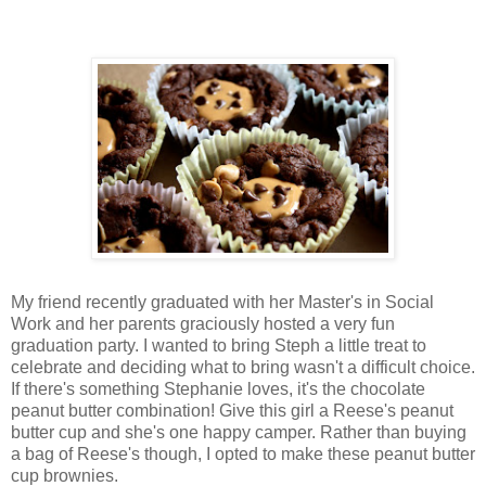
My friend recently graduated with her Master's in Social
Work and her parents graciously hosted a very fun
graduation party. I wanted to bring Steph a little treat to
celebrate and deciding what to bring wasn't a difficult choice.
If there's something Stephanie loves, it's the chocolate
peanut butter combination! Give this girl a Reese's peanut
butter cup and she's one happy camper. Rather than buying
a bag of Reese's though, I opted to make these peanut butter
cup brownies.