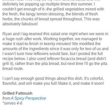
definitely be popping up multiple times this summer. I
couldn't get enough of it--the grilled vegetables mixed with
the fresh, the tangy lemon dressing, the blends of fresh
herbs, the chunks of bread spread throughout. This was
absolutely fabulous!
Ryan and I tag-teamed this salad one night when we were in
a huge rush after work. Working together, we managed to
make it start-to-finish in twenty minutes! We modified the
amounts of the ingredients since it was only for two of us and
I wasn't sure how leftovers would fare, but I posted the full
recipe below. I also used leftover focaccia bread (and didn't
grill it), rather than the pita bread, but next time I'll go the pita
bread route.
I can't say enough good things about this dish. It's colorful,
flavorful, and will make you full! Make it, and make it soon!
Grilled Fattoush
from
A Spicy Perspective
*serves 4-6