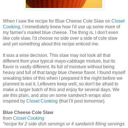
When I saw the recipe for Blue Cheese Cole Slaw on
Closet
Cooking
, I immediately knew how I'd use up some more of
my farmer's market blue cheese. The thing is, I don't even
like cole slaw. I'd choose no side over a side of cole slaw
and yet something about this recipe enticed me.
It was a wise decision. This slaw may not look all that
different from your typical mayo-cabbage mixture, but its
flavor is vastly different. Its full of moisture without being
heavy and full of that tangy blue cheese flavor. I found myself
sneaking bites of this when I prepared it the night before we
planned to eat it. Leftovers keep well, so don't be afraid to
make a larger batch of this and enjoy for several days. We
ate this plain, and also on some sandwich wraps also
inspired by
Closet Cookin
g (that I'll post tomorrow).
Blue Cheese Cole Slaw
from
Closet Cooking
*recipe for 2 side dish servings or 4 sandwich filling servings