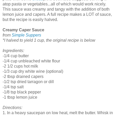
atop pasta or vegetables...all of which would work nicely.
This sauce was creamy and tangy with the addition of both
lemon juice and capers. A full recipe makes a LOT of sauce,
but the recipe is easily halved.
Creamy Caper Sauce
from
Simple Suppers
*I halved to yield 1 cup, the original recipe is below
Ingredients:
-
1/4 cup butter
-1/4 cup unbleached white flour
-2 1/2 cups hot milk
-1/3 cup dry white wine (optional)
-2 tbsp drained capers
-1/2 tsp dried tarragon or dill
-1/4 tsp salt
-1/8 tsp black pepper
-1 tbsp lemon juice
Directions:
1. In a heavy saucepan on low heat, melt the butter. Whisk in