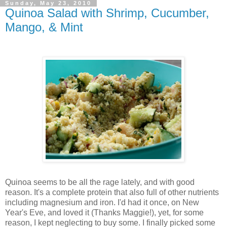
Sunday, May 23, 2010
Quinoa Salad with Shrimp, Cucumber,
Mango, & Mint
Quinoa seems to be all the rage lately, and with good
reason. It's a complete protein that also full of other nutrients
including magnesium and iron. I'd had it once, on New
Year's Eve, and loved it (Thanks Maggie!), yet, for some
reason, I kept neglecting to buy some. I finally picked some