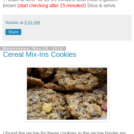
brown
(start checking after 15 minutes!)
Slice & serve.
Natalie
at
5:01 AM
Share
Wednesday, May 26, 2010
Cereal Mix-Ins Cookies
I found the recipe for these cookies in the recipe binder my