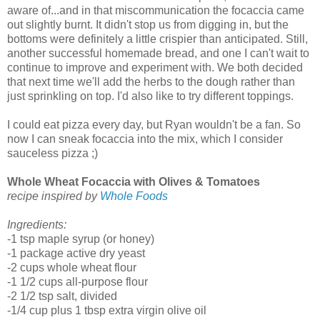
aware of...and in that miscommunication the focaccia came
out slightly burnt. It didn't stop us from digging in, but the
bottoms were definitely a little crispier than anticipated. Still,
another successful homemade bread, and one I can't wait to
continue to improve and experiment with. We both decided
that next time we'll add the herbs to the dough rather than
just sprinkling on top. I'd also like to try different toppings.
I could eat pizza every day, but Ryan wouldn't be a fan. So
now I can sneak focaccia into the mix, which I consider
sauceless pizza ;)
Whole Wheat Focaccia with Olives & Tomatoes
recipe inspired by
Whole Foods
Ingredients:
-1 tsp maple syrup (or honey)
-1 package active dry yeast
-2 cups whole wheat flour
-1 1/2 cups all-purpose flour
-2 1/2 tsp salt, divided
-1/4 cup plus 1 tbsp extra virgin olive oil