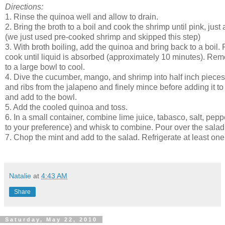
Directions:
1. Rinse the quinoa well and allow to drain. 
2. Bring the broth to a boil and cook the shrimp until pink, just
(we just used pre-cooked shrimp and skipped this step)
3. With broth boiling, add the quinoa and bring back to a boil
cook until liquid is absorbed (approximately 10 minutes). Rem
to a large bowl to cool.
4. Dive the cucumber, mango, and shrimp into half inch piec
and ribs from the jalapeno and finely mince before adding it to
and add to the bowl. 
5. Add the cooled quinoa and toss.
6. In a small container, combine lime juice, tabasco, salt, pepp
to your preference) and whisk to combine. Pour over the salad
7. Chop the mint and add to the salad. Refrigerate at least one
Natalie
at
4:43 AM
Share
Saturday, May 22, 2010