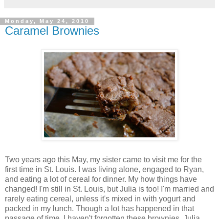
Monday, May 24, 2010
Caramel Brownies
Two years ago this May, my sister came to visit me for the
first time in St. Louis. I was living alone, engaged to Ryan,
and eating a lot of cereal for dinner. My how things have
changed! I'm still in St. Louis, but Julia is too! I'm married and
rarely eating cereal, unless it's mixed in with yogurt and
packed in my lunch. Though a lot has happened in that
passage of time, I haven't forgotten these brownies. Julia