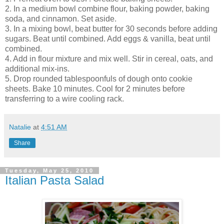
2. In a medium bowl combine flour, baking powder, baking
soda, and cinnamon. Set aside.
3. In a mixing bowl, beat butter for 30 seconds before adding
sugars. Beat until combined. Add eggs & vanilla, beat until
combined.
4. Add in flour mixture and mix well. Stir in cereal, oats, and
additional mix-ins.
5. Drop rounded tablespoonfuls of dough onto cookie
sheets. Bake 10 minutes. Cool for 2 minutes before
transferring to a wire cooling rack.
Natalie
at
4:51 AM
Share
Tuesday, May 25, 2010
Italian Pasta Salad