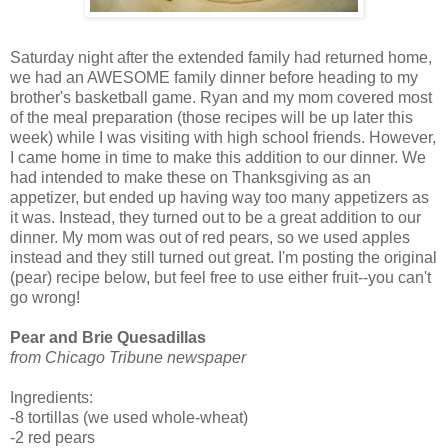
Saturday night after the extended family had returned home,
we had an AWESOME family dinner before heading to my
brother's basketball game. Ryan and my mom covered most
of the meal preparation (those recipes will be up later this
week) while I was visiting with high school friends. However,
I came home in time to make this addition to our dinner. We
had intended to make these on Thanksgiving as an
appetizer, but ended up having way too many appetizers as
it was. Instead, they turned out to be a great addition to our
dinner. My mom was out of red pears, so we used apples
instead and they still turned out great. I'm posting the original
(pear) recipe below, but feel free to use either fruit--you can't
go wrong!
Pear and Brie Quesadillas
from Chicago Tribune newspaper
Ingredients:
-8 tortillas (we used whole-wheat)
-2 red pears