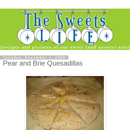
Tuesday, December 1, 2009
Pear and Brie Quesadillas