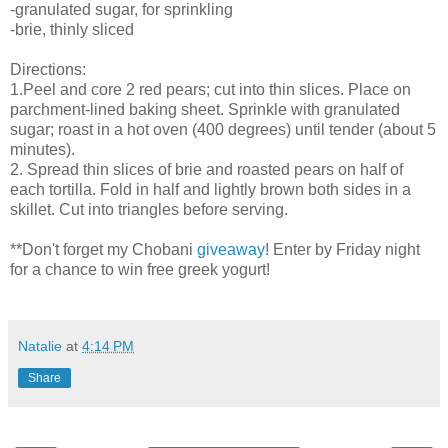
-granulated sugar, for sprinkling
-brie, thinly sliced
Directions:
1.Peel and core 2 red pears; cut into thin slices. Place on
parchment-lined baking sheet. Sprinkle with granulated
sugar; roast in a hot oven (400 degrees) until tender (about 5
minutes).
2. Spread thin slices of brie and roasted pears on half of
each tortilla. Fold in half and lightly brown both sides in a
skillet. Cut into triangles before serving.
**Don't forget my Chobani
giveaway
! Enter by Friday night
for a chance to win free greek yogurt!
Natalie
at
4:14 PM
Share