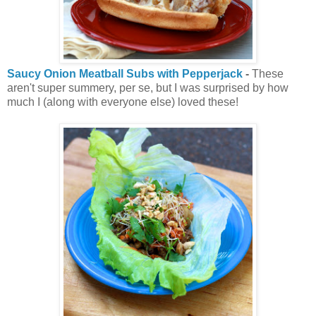
Saucy Onion Meatball Subs with Pepperjack
-
These
aren't super summery, per se, but I was surprised by how
much I (along with everyone else) loved these!