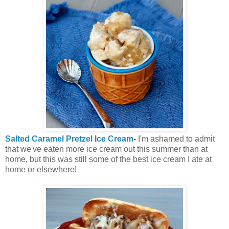
Salted Caramel Pretzel Ice Cream
-
I'm ashamed to admit
that we've eaten more ice cream out this summer than at
home, but this was still some of the best ice cream I ate at
home or elsewhere!