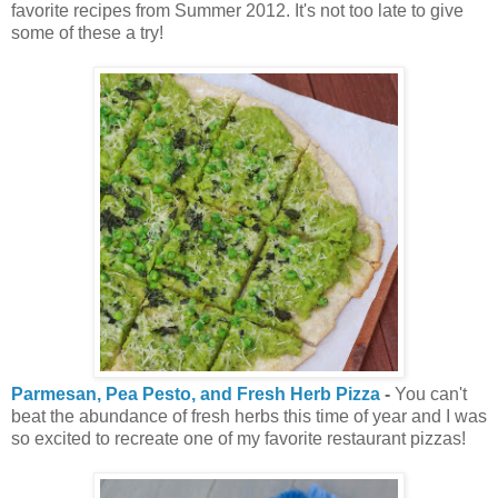
favorite recipes from Summer 2012. It's not too late to give
some of these a try!
Parmesan, Pea Pesto, and Fresh Herb Pizza
-
You can't
beat the abundance of fresh herbs this time of year and I was
so excited to recreate one of my favorite restaurant pizzas!