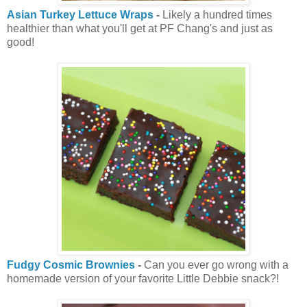
Asian Turkey Lettuce Wraps
-
Likely a hundred times
healthier than what you'll get at PF Chang's and just as
good!
Fudgy Cosmic Brownies
-
Can you ever go wrong with a
homemade version of your favorite Little Debbie snack?!