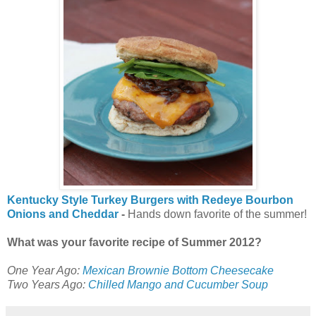
Kentucky Style Turkey Burgers with Redeye Bourbon
Onions and Cheddar
-
Hands down favorite of the summer!
What was your favorite recipe of Summer 2012?
One Year Ago:
Mexican Brownie Bottom Cheesecake
Two Years Ago:
Chilled Mango and Cucumber Soup