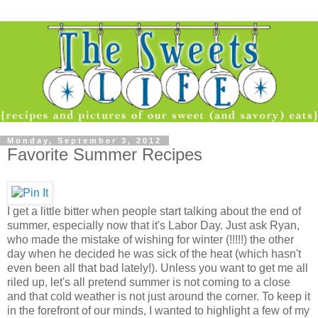
Monday, September 3, 2012
Favorite Summer Recipes
I get a little bitter when people start talking about the end of
summer, especially now that it's Labor Day. Just ask Ryan,
who made the mistake of wishing for winter (!!!!!) the other
day when he decided he was sick of the heat (which hasn't
even been all that bad lately!). Unless you want to get me all
riled up, let's all pretend summer is not coming to a close
and that cold weather is not just around the corner. To keep it
in the forefront of our minds, I wanted to highlight a few of my