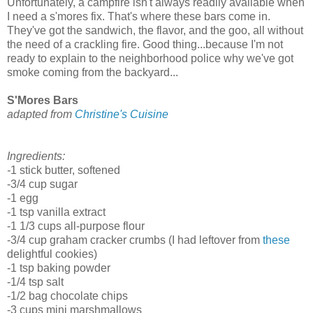
Unfortunately, a campfire isn't always readily available when
I need a s'mores fix. That's where these bars come in.
They've got the sandwich, the flavor, and the goo, all without
the need of a crackling fire. Good thing...because I'm not
ready to explain to the neighborhood police why we've got
smoke coming from the backyard...
S'Mores Bars
adapted from
Christine's Cuisine
Ingredients:
-
1 stick butter, softened
-3/4 cup sugar
-1 egg
-1 tsp vanilla extract
-1 1/3 cups all-purpose flour
-3/4 cup graham cracker crumbs (I had leftover from
these
delightful cookies)
-1 tsp baking powder
-1/4 tsp salt
-1/2 bag chocolate chips
-3 cups mini marshmallows