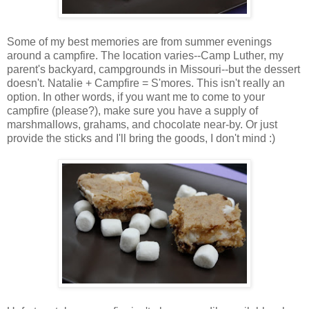
Some of my best memories are from summer evenings
around a campfire. The location varies--Camp Luther, my
parent's backyard, campgrounds in Missouri--but the dessert
doesn't. Natalie + Campfire = S'mores. This isn't really an
option. In other words, if you want me to come to your
campfire (please?), make sure you have a supply of
marshmallows, grahams, and chocolate near-by. Or just
provide the sticks and I'll bring the goods, I don't mind :)