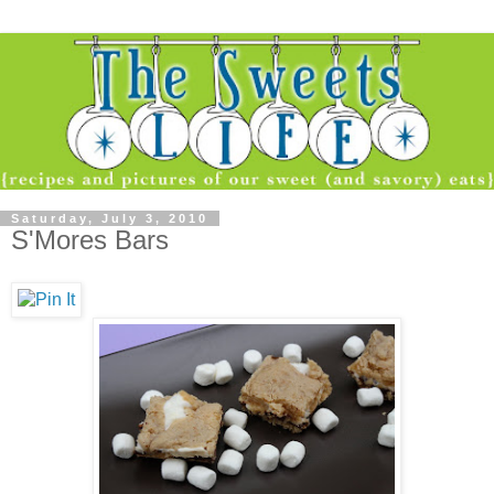
Saturday, July 3, 2010
S'Mores Bars