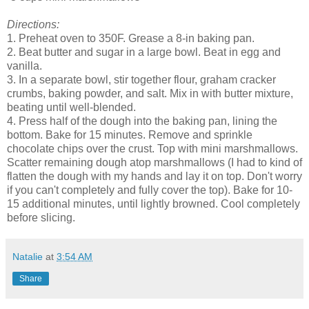
Directions:
1. Preheat oven to 350F. Grease a 8-in baking pan.
2. Beat butter and sugar in a large bowl. Beat in egg and
vanilla.
3. In a separate bowl, stir together flour, graham cracker
crumbs, baking powder, and salt. Mix in with butter mixture,
beating until well-blended.
4. Press half of the dough into the baking pan, lining the
bottom. Bake for 15 minutes. Remove and sprinkle
chocolate chips over the crust. Top with mini marshmallows.
Scatter remaining dough atop marshmallows (I had to kind of
flatten the dough with my hands and lay it on top. Don't worry
if you can't completely and fully cover the top). Bake for 10-
15 additional minutes, until lightly browned. Cool completely
before slicing.
Natalie
at
3:54 AM
Share