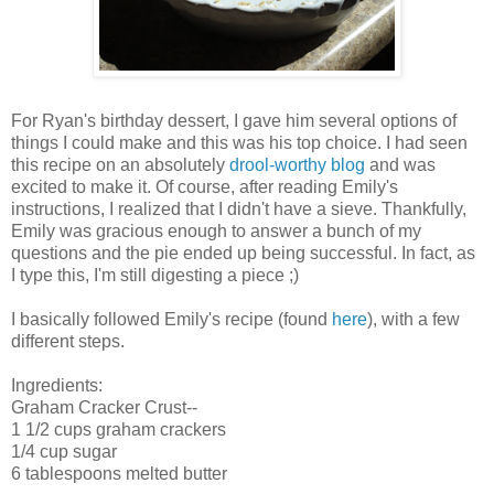
For Ryan's birthday dessert, I gave him several options of
things I could make and this was his top choice. I had seen
this recipe on an absolutely
drool-worthy blog
and was
excited to make it. Of course, after reading Emily's
instructions, I realized that I didn't have a sieve. Thankfully,
Emily was gracious enough to answer a bunch of my
questions and the pie ended up being successful. In fact, as
I type this, I'm still digesting a piece ;)
I basically followed Emily's recipe (found
here
), with a few
different steps.
Ingredients:
Graham Cracker Crust--
1 1/2 cups graham crackers
1/4 cup sugar
6 tablespoons melted butter