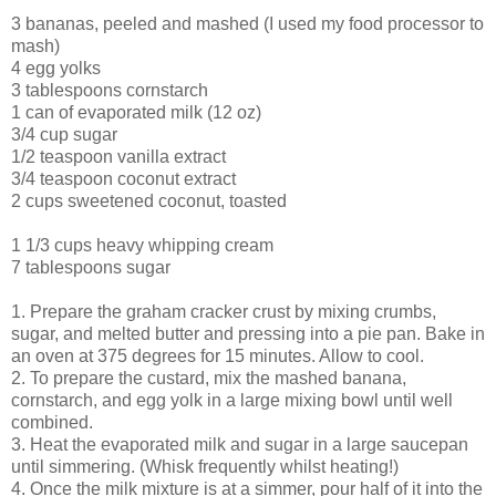
3 bananas, peeled and mashed (I used my food processor to
mash)
4 egg yolks
3 tablespoons cornstarch
1 can of evaporated milk (12 oz)
3/4 cup sugar
1/2 teaspoon vanilla extract
3/4 teaspoon coconut extract
2 cups sweetened coconut, toasted
1 1/3 cups heavy whipping cream
7 tablespoons sugar
1. Prepare the graham cracker crust by mixing crumbs,
sugar, and melted butter and pressing into a pie pan. Bake in
an oven at 375 degrees for 15 minutes. Allow to cool.
2. To prepare the custard, mix the mashed banana,
cornstarch, and egg yolk in a large mixing bowl until well
combined.
3. Heat the evaporated milk and sugar in a large saucepan
until simmering. (Whisk frequently whilst heating!)
4. Once the milk mixture is at a simmer, pour half of it into the