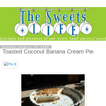
Sunday, August 30, 2009
Toasted Coconut Banana Cream Pie