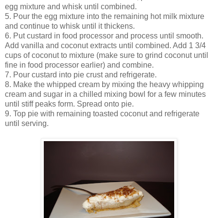
egg mixture and whisk until combined.
5. Pour the egg mixture into the remaining hot milk mixture
and continue to whisk until it thickens.
6. Put custard in food processor and process until smooth.
Add vanilla and coconut extracts until combined. Add 1 3/4
cups of coconut to mixture (make sure to grind coconut until
fine in food processor earlier) and combine.
7. Pour custard into pie crust and refrigerate.
8. Make the whipped cream by mixing the heavy whipping
cream and sugar in a chilled mixing bowl for a few minutes
until stiff peaks form. Spread onto pie.
9. Top pie with remaining toasted coconut and refrigerate
until serving.