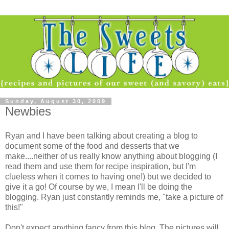
Sunday, August 30, 2009
Newbies
Ryan and I have been talking about creating a blog to
document some of the food and desserts that we
make....neither of us really know anything about blogging (I
read them and use them for recipe inspiration, but I'm
clueless when it comes to having one!) but we decided to
give it a go! Of course by we, I mean I'll be doing the
blogging. Ryan just constantly reminds me, "take a picture of
this!"
Don't expect anything fancy from this blog. The pictures will