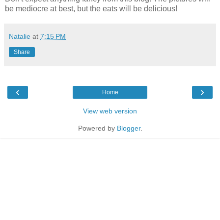
be mediocre at best, but the eats will be delicious!
Natalie
at
7:15 PM
Share
‹
›
Home
View web version
Powered by
Blogger
.