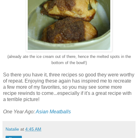
(already ate the ice cream out of there, hence the melted spots in the
bottom of the bowl!)
So there you have it, three recipes so good they were worthy
of repeat. Enjoying these again has inspired me to recreate
a few more of my favorites, so you may see some more
recipe rewinds to come...especially if it's a great recipe with
a terrible picture!
One Year Ago:
Asian Meatballs
Natalie
at
4:45 AM