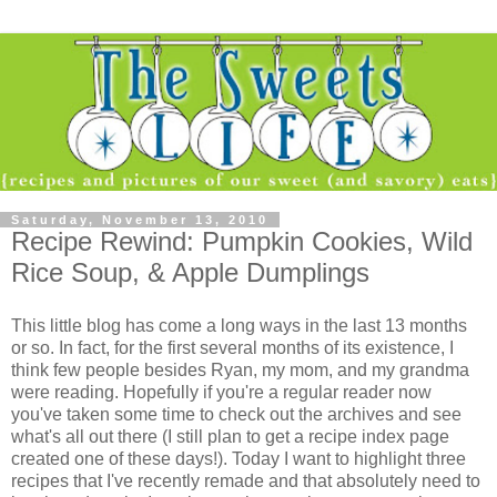
Saturday, November 13, 2010
Recipe Rewind: Pumpkin Cookies, Wild
Rice Soup, & Apple Dumplings
This little blog has come a long ways in the last 13 months
or so. In fact, for the first several months of its existence, I
think few people besides Ryan, my mom, and my grandma
were reading. Hopefully if you're a regular reader now
you've taken some time to check out the archives and see
what's all out there (I still plan to get a recipe index page
created one of these days!). Today I want to highlight three
recipes that I've recently remade and that absolutely need to