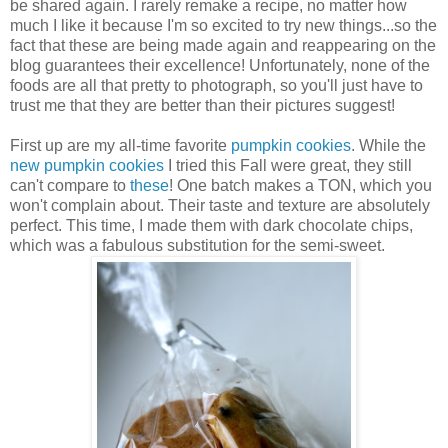
be shared again. I rarely remake a recipe, no matter how
much I like it because I'm so excited to try new things...so the
fact that these are being made again and reappearing on the
blog guarantees their excellence! Unfortunately, none of the
foods are all that pretty to photograph, so you'll just have to
trust me that they are better than their pictures suggest!
First up are my all-time favorite
pumpkin cookies
. While the
new pumpkin cookies
I tried this Fall were great, they still
can't compare to
these
! One batch makes a TON, which you
won't complain about. Their taste and texture are absolutely
perfect. This time, I made them with dark chocolate chips,
which was a fabulous substitution for the semi-sweet.