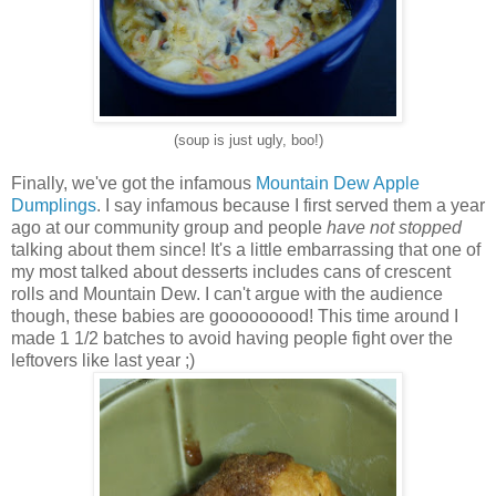
(soup is just ugly, boo!)
Finally, we've got the infamous
Mountain Dew Apple
Dumplings
. I say infamous because I first served them a year
ago at our community group and people
have not stopped
talking about them since! It's a little embarrassing that one of
my most talked about desserts includes cans of crescent
rolls and Mountain Dew. I can't argue with the audience
though, these babies are gooooooood! This time around I
made 1 1/2 batches to avoid having people fight over the
leftovers like last year ;)