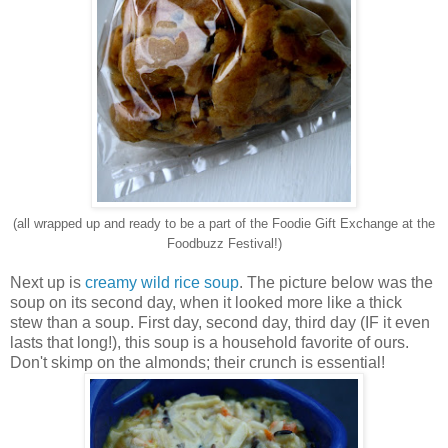
(all wrapped up and ready to be a part of the Foodie Gift Exchange at the
Foodbuzz Festival!)
Next up is
creamy wild rice soup
. The picture below was the
soup on its second day, when it looked more like a thick
stew than a soup. First day, second day, third day (IF it even
lasts that long!), this soup is a household favorite of ours.
Don't skimp on the almonds; their crunch is essential!