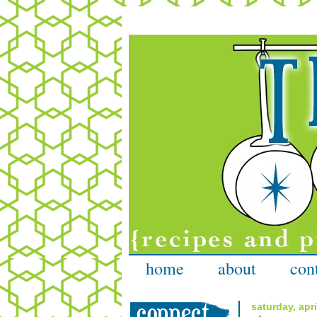
home
about
con
saturday, apri