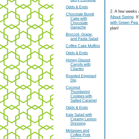
Berry Compote
Odds & Ends
2. A few weeks 
Chocolate Bundt
About Spring
. 
Cake with
with Green Pea
Chocolate
Ganache
plan!
Broccoli, Grape,
and Pasta Salad
Coffee Cake Muffins
Odds & Ends
Honey-Glazed
Carrots with
Cilantro
Roasted Eggplant
Dip
Coconut
Thumbprint
Cookies with
Salted Caramel
Odds & Ends
Kale Salad with
Creamy Lemon
Dressing
Molasses and
Coffee Pork