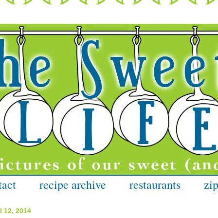
tact
recipe archive
restaurants
zip
l 12, 2014