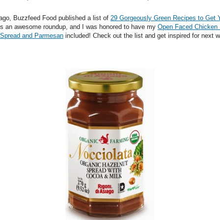
ago, Buzzfeed Food published a list of
29 Gorgeously Green Recipes to Get 
It's an awesome roundup, and I was honored to have my
Open Faced Chicken
 Spread and Parmesan
included! Check out the list and get inspired for next 