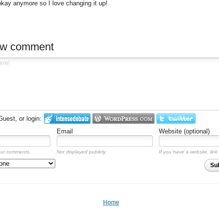
 okay anymore so I love changing it up!
ew comment
est, or login:
Email
Website (optional)
our comments.
Not displayed publicly.
If you have a website, link 
Su
Home