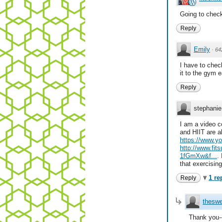
Going to check
Reply
Emily
·
64
I have to chec
it to the gym e
Reply
stephanie
I am a video c
and HIIT are al
https://www.
http://www.fit
1fGmXw&f...
.
that exercising
1 re
Reply
theswe
Thank you--