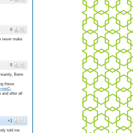
0
an never make
0
nsanity, Barre
ng these:
=nsjC-
and after all
+1
tely told me