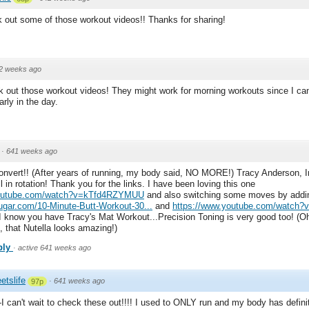
 out some of those workout videos!! Thanks for sharing!
2 weeks ago
k out those workout videos! They might work for morning workouts since I c
arly in the day.
·
641 weeks ago
onvert!! (After years of running, my body said, NO MORE!) Tracy Anderson, I
l in rotation! Thank you for the links. I have been loving this one
youtube.com/watch?v=kTfd4RZYMUU
and also switching some moves by addi
sugar.com/10-Minute-Butt-Workout-30...
and
https://www.youtube.com/watch?v
 I know you have Tracy's Mat Workout...Precision Toning is very good too! (Oh 
, that Nutella looks amazing!)
ply
·
active 641 weeks ago
etslife
·
641 weeks ago
97p
I can't wait to check these out!!!! I used to ONLY run and my body has defini