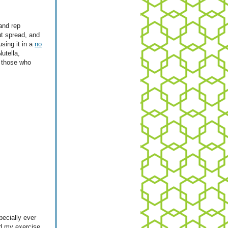
and rep
ut spread, and
using it in a
no
utella,
r those who
pecially ever
ed my exercise