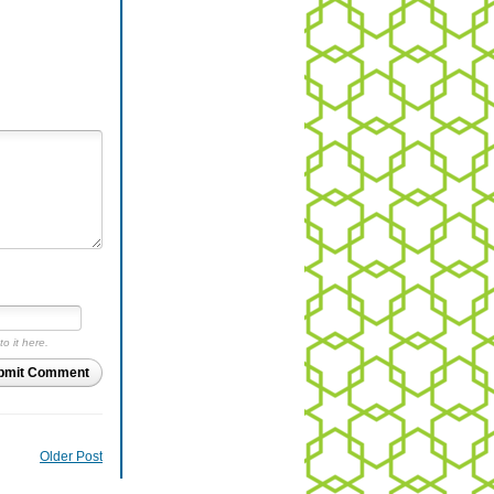
to it here.
bmit Comment
Older Post