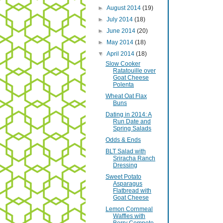
►
August 2014
(19)
►
July 2014
(18)
►
June 2014
(20)
►
May 2014
(18)
▼
April 2014
(18)
Slow Cooker
Ratatouille over
Goat Cheese
Polenta
Wheat Oat Flax
Buns
Dating in 2014: A
Run Date and
Spring Salads
Odds & Ends
BLT Salad with
Sriracha Ranch
Dressing
Sweet Potato
Asparagus
Flatbread with
Goat Cheese
Lemon Cornmeal
Waffles with