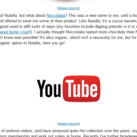
(
image source
)
 of Nutella, but what about
Nocciolata
? This was a new name to me, until a br
d offered to send me some of their product. Like Nutella, it's a cocoa hazeln
s good used in alllll sorts of ways (my favorites include dipping pretzels in it or 
anut butter crust
!). I actually thought Nocciolata tasted
more
chocolaty than N
't know was possible! It's also organic, which isn't a necessity for me, but fo
rganic option to Nutella, here you go!
(
image source
)
n of workout videos, and have amassed quite the collection over the years, es
 gym membership and work out solely at home. Recently I've further broaden