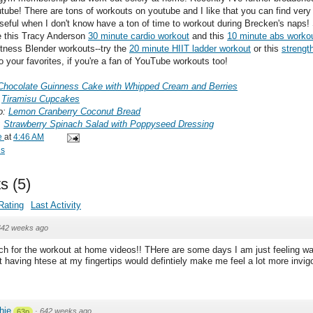
tube! There are tons of workouts on youtube and I like that you can find very 
useful when I don't know have a ton of time to workout during Brecken's naps
de this Tracy Anderson
30 minute cardio workout
and this
10 minute abs worko
Fitness Blender workouts--try the
20 minute HIIT ladder workout
or this
strength
 your favorites, if you're a fan of YouTube workouts too!
Chocolate Guinness Cake with Whipped Cream and Berries
:
Tiramisu Cupcakes
o:
Lemon Cranberry Coconut Bread
:
Strawberry Spinach Salad with Poppyseed Dressing
e
at
4:46 AM
ds
s
(
5
)
Rating
Last Activity
642 weeks ago
 for the workout at home videos!! THere are some days I am just feeling wa
t having htese at my fingertips would defintiely make me feel a lot more invig
chie
·
642 weeks ago
63p