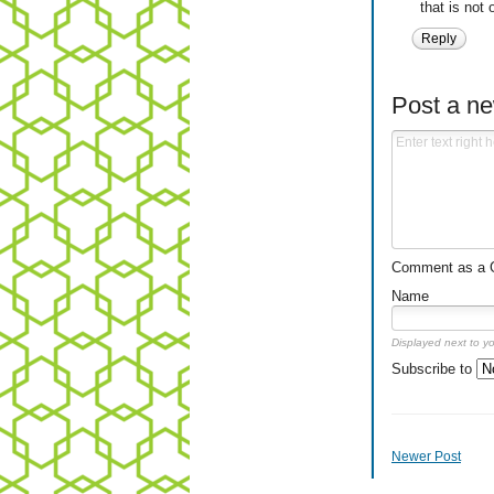
that is not
Reply
Post a n
Comment as a Gu
Name
Displayed next to y
Subscribe to
Newer Post