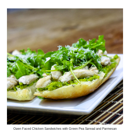
Open Faced Chicken Sandwiches with Green Pea Spread and Parmesan