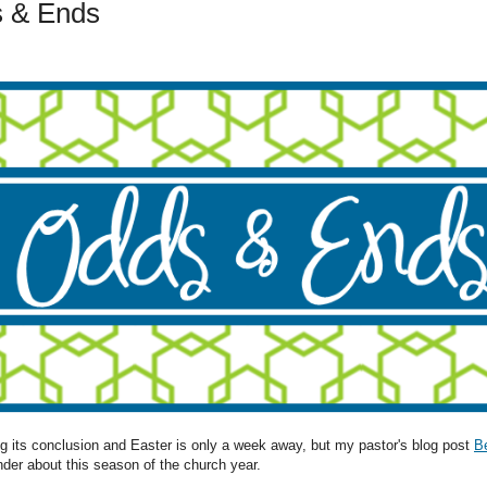
 & Ends
ing its conclusion and Easter is only a week away, but my pastor's blog post
B
nder about this season of the church year.