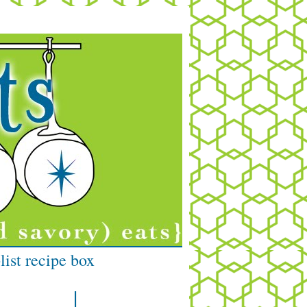
list recipe box