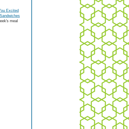
You Excited
 Sandwiches
week's meal