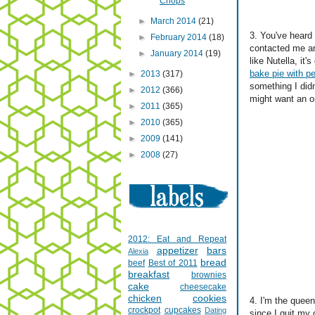
Chops
►
March 2014
(21)
3. You've heard
►
February 2014
(18)
contacted me an
►
January 2014
(19)
like Nutella, it'
bake pie with pe
►
2013
(317)
something I didn
►
2012
(366)
might want an o
►
2011
(365)
►
2010
(365)
►
2009
(141)
►
2008
(27)
2012: Eat and Repeat
appetizer
bars
Alexia
bread
beef
Best of 2011
breakfast
brownies
cake
cheesecake
chicken
cookies
4. I'm the quee
crockpot
cupcakes
Dating
since I quit my