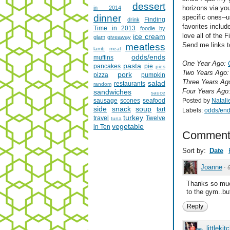
dessert
horizons via you
in 2014
dinner
specific ones--
Finding
drink
favorites inclu
Time in 2013
foodie by
love all of the 
ice cream
glam
giveaway
Send me links to
meatless
lamb
meat
odds/ends
muffins
One Year Ago:
pasta
pancakes
pie
pies
Two Years Ago
pork
pizza
pumpkin
Three Years Ag
salad
restaurants
random
Four Years Ago
sandwiches
sauce
Posted by
Natali
sausage
scones
seafood
side
snack
soup
tart
Labels:
odds/en
turkey
travel
Twelve
tuna
vegetable
in Ten
Comment
Sort by:
Date
Joanne
·
Thanks so much
to the gym..bu
Reply
littlekit