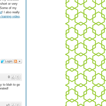
short or very
! Some of my
ut
! I also really
 training video
.
Login
0
y to blah to go
orated!
+1