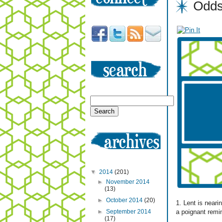
Odds
▼
2014
(201)
►
November 2014
(13)
►
October 2014
(20)
1. Lent is near
a poignant remi
►
September 2014
(17)