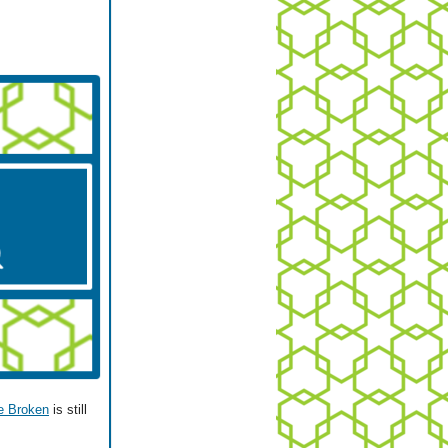
e Broken
is still