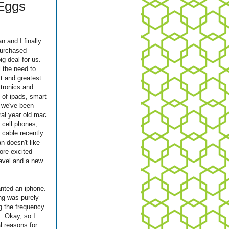
 Eggs
 and I finally
purchased
ig deal for us.
l the need to
st and greatest
tronics and
 of ipads, smart
, we've been
ral year old mac
l cell phones,
r cable recently.
n doesn't like
more excited
ravel and a new
nted an iphone.
ng was purely
ng the frequency
t. Okay, so I
l reasons for