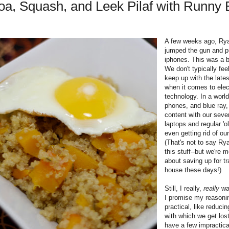
oa, Squash, and Leek Pilaf with Runny
A few weeks ago, Ryan
jumped the gun and 
iphones. This was a b
We don't typically fee
keep up with the late
when it comes to elec
technology. In a world
phones, and blue ray
content with our seve
laptops and regular 'o
even getting rid of ou
(That's not to say Rya
this stuff--but we're 
about saving up for t
house these days!)
Still, I really,
really
wa
I promise my reasoni
practical, like reduci
with which we get los
have a few impractica