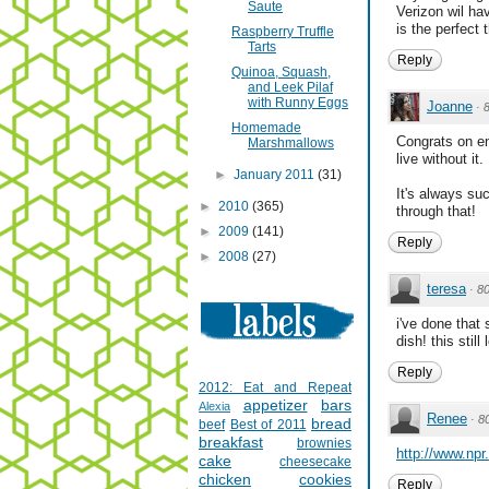
Saute
Verizon wil ha
is the perfect t
Raspberry Truffle
Tarts
Reply
Quinoa, Squash,
and Leek Pilaf
with Runny Eggs
Joanne
·
Homemade
Congrats on en
Marshmallows
live without it.
►
January 2011
(31)
It's always su
►
2010
(365)
through that!
►
2009
(141)
Reply
►
2008
(27)
teresa
·
8
i've done that
dish! this stil
Reply
2012: Eat and Repeat
appetizer
bars
Alexia
Renee
·
8
bread
beef
Best of 2011
breakfast
brownies
http://www.npr
cake
cheesecake
chicken
cookies
Reply