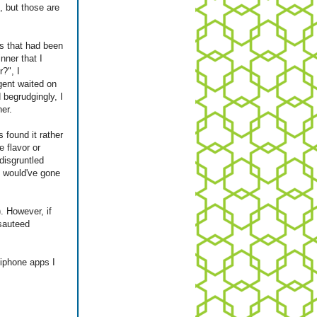
, but those are
s that had been
nner that I
?", I
gent waited on
 begrudgingly, I
er.
 found it rather
e flavor or
disgruntled
t would've gone
). However, if
 sauteed
iphone apps I