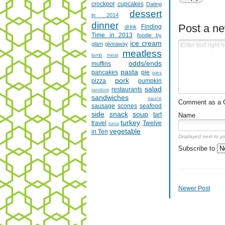
crockpot
cupcakes
Dating
dessert
in 2014
dinner
Post a n
Finding
drink
Time in 2013
foodie by
ice cream
glam
giveaway
meatless
lamb
meat
odds/ends
muffins
pasta
pancakes
pie
pies
pork
pizza
pumpkin
salad
restaurants
random
sandwiches
sauce
Comment as a Gu
sausage
scones
seafood
side
snack
soup
tart
Name
turkey
travel
Twelve
tuna
vegetable
in Ten
Displayed next to y
Subscribe to
Newer Post