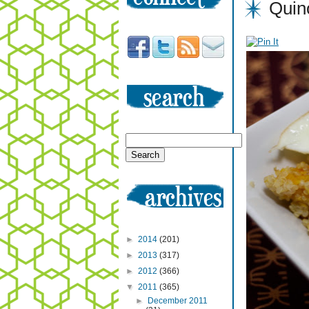
Quin
►
2014
(201)
►
2013
(317)
►
2012
(366)
▼
2011
(365)
►
December 2011