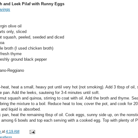
h and Leek Pilaf with Runny Eggs
avings
rgin olive oil
rts only, sliced
nut squash, peeled, seeded and diced
noa
e broth (I used chicken broth)
 fresh thyme
freshly ground black pepper
iano-Reggiano
eat, heat a small, heavy pot until very hot (not smoking). Add 3 tbsp of oil, s
e pan. Add the leeks, sauteing for 3-4 minutes until soft.
rnut squash and quinoa, stirring to coat with oil. Add the broth and thyme. Se
ring the mixture to a boil. Reduce heat to low, cover the pot, and cook for 20
 and liquid is absorbed.
k pan, heat the remaining tbsp of oil. Cook eggs, sunny side up, on the nonst
a among 6 bowls and top each serving with a cooked egg. Top with plenty of 
e
at
4:19 AM
eatless