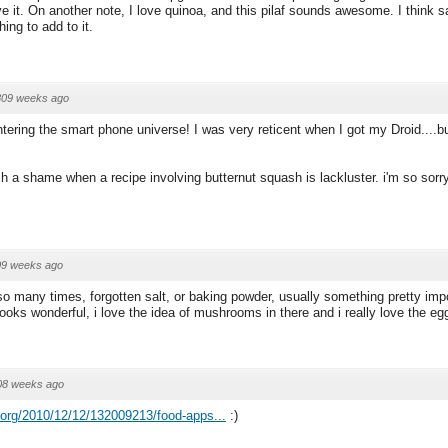
ve it. On another note, I love quinoa, and this pilaf sounds awesome. I think 
hing to add to it.
809 weeks ago
tering the smart phone universe! I was very reticent when I got my Droid....bu
ch a shame when a recipe involving butternut squash is lackluster. i'm so sorr
09 weeks ago
 so many times, forgotten salt, or baking powder, usually something pretty impo
l looks wonderful, i love the idea of mushrooms in there and i really love the eg
08 weeks ago
.org/2010/12/12/132009213/food-apps...
:)