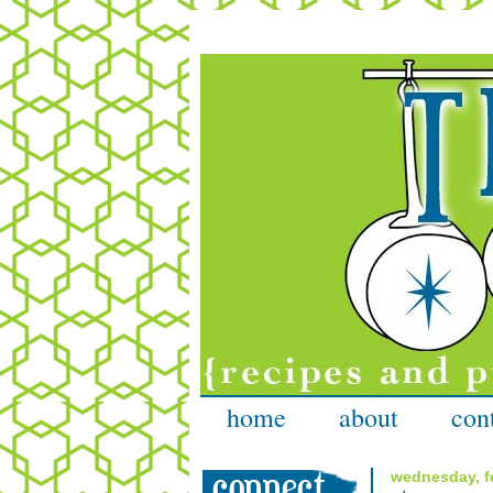
home
about
con
wednesday, fe