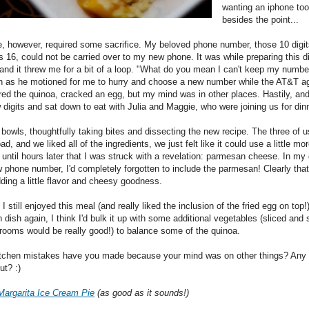
wanting an iphone too
besides the point...
e, however, required some sacrifice. My beloved phone number, those 10 digit
 16, could not be carried over to my new phone. It was while preparing this di
and it threw me for a bit of a loop. "What do you mean I can't keep my number
 as he motioned for me to hurry and choose a new number while the AT&T a
rred the quinoa, cracked an egg, but my mind was in other places. Hastily, and
digits and sat down to eat with Julia and Maggie, who were joining us for dinn
bowls, thoughtfully taking bites and dissecting the new recipe. The three of us
bad, and we liked all of the ingredients, we just felt like it could use a little mor
 until hours later that I was struck with a revelation: parmesan cheese. In my 
w phone number, I'd completely forgotten to include the parmesan! Clearly tha
ding a little flavor and cheesy goodness.
I still enjoyed this meal (and really liked the inclusion of the fried egg on top!
 dish again, I think I'd bulk it up with some additional vegetables (sliced and
rooms would be really good!) to balance some of the quinoa.
itchen mistakes have you made because your mind was on other things? Any 
ut? :)
Margarita Ice Cream Pie
(as good as it sounds!)