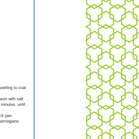
wirling to coat
ason with salt
 minutes, until
ick pan.
Parmegiano