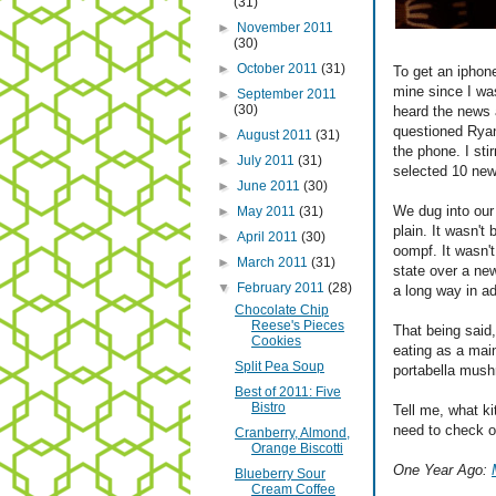
(31)
►
November 2011
(30)
►
October 2011
(31)
To get an iphon
mine since I was
►
September 2011
(30)
heard the news 
questioned Ryan
►
August 2011
(31)
the phone. I sti
►
July 2011
(31)
selected 10 new 
►
June 2011
(30)
We dug into our 
►
May 2011
(31)
plain. It wasn't 
►
April 2011
(30)
oompf. It wasn't
►
March 2011
(31)
state over a ne
▼
February 2011
(28)
a long way in ad
Chocolate Chip
Reese's Pieces
That being said, 
Cookies
eating as a main
Split Pea Soup
portabella mush
Best of 2011: Five
Bistro
Tell me, what k
need to check o
Cranberry, Almond,
Orange Biscotti
One Year Ago:
Blueberry Sour
Cream Coffee