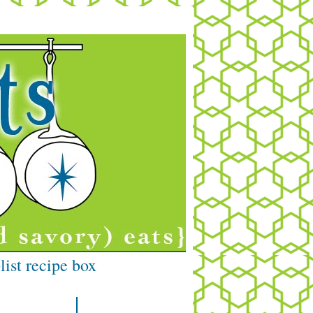
list recipe box