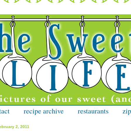
tact
recipe archive
restaurants
zip
bruary 2, 2011