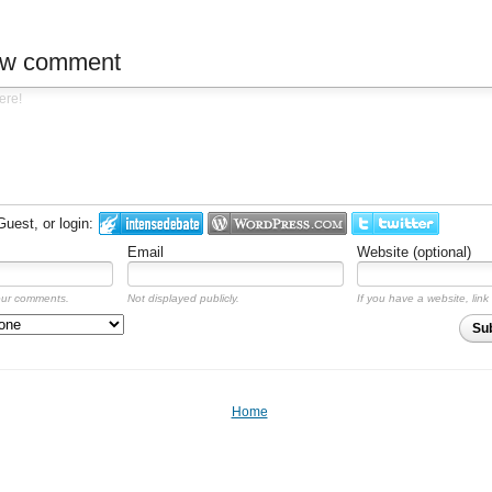
ew comment
est, or login:
Email
Website (optional)
our comments.
Not displayed publicly.
If you have a website, link 
Su
Home