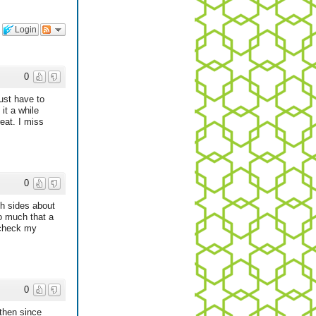
Login
0
ust have to
it a while
eat. I miss
0
th sides about
o much that a
 check my
0
 then since