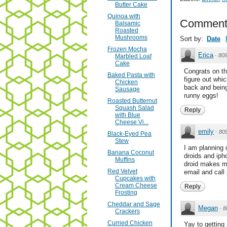
Butter Cake
Quinoa with
Comment
Balsamic
Roasted
Mushrooms
Sort by:
Date
Frozen Mocha
Erica
·
80
Marbled Loaf
Cake
Congrats on th
Baked Pasta with
figure out whi
Chicken
back and being 
Sausage
runny eggs!
Roasted Butternut
Squash Salad
Reply
with Blue
Cheese Vi...
emily
·
80
Black-Eyed Pea
Stew
I am planning 
Banana Coconut
droids and iph
Muffins
droid makes mo
Red Velvet
email and call 
Cupcakes with
Cream Cheese
Reply
Frosting
Cheddar and Sage
Megan
·
8
Crackers
Curried Chicken
Yay to getting