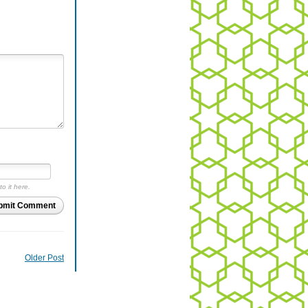
to it here.
bmit Comment
Older Post