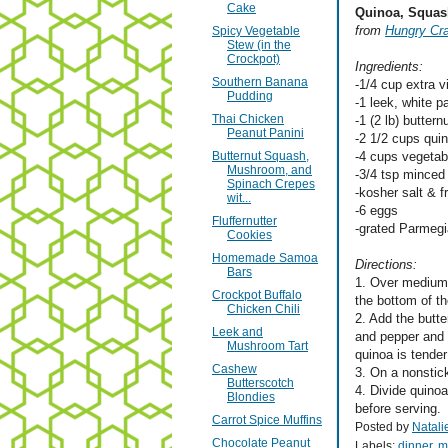
Cake
Quinoa, Squas
from
Hungry Cr
Spicy Vegetable
Stew (in the
Crockpot)
Ingredients:
Southern Banana
-1/4 cup extra vi
Pudding
-1 leek, white pa
Thai Chicken
-1 (2 lb) butter
Peanut Panini
-2 1/2 cups qui
Butternut Squash,
-4 cups vegetabl
Mushroom, and
-3/4 tsp minced
Spinach Crepes
-kosher salt & 
wit...
-6 eggs
Fluffernutter
-grated Parmeg
Cookies
Homemade Samoa
Directions:
Bars
1. Over medium-h
Crockpot Buffalo
the bottom of th
Chicken Chili
2. Add the butte
Leek and
and pepper and b
Mushroom Tart
quinoa is tender
Cashew
3. On a nonstic
Butterscotch
4. Divide quino
Blondies
before serving.
Carrot Spice Muffins
Posted by
Natali
Chocolate Peanut
Labels:
dinner
,
m