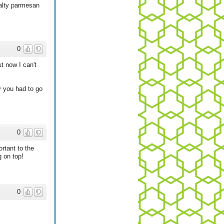
salty parmesan
0
t now I can't
y you had to go
0
rtant to the
g on top!
0