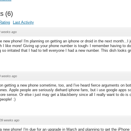
s
(
6
)
Rating
Last Activity
9 weeks ago
e new phone! I'm planning on getting an iphone or droid in the next month...I j
ch I like more! Giving up your phone number is tough- I remember having to do 
so irritated that I had to tell everyone I had a new number. This dish looks gr
9 weeks ago
on getting a new phone sometime, too, and I've heard fierce arguments on bo
ones. Apple people are seriously diehard iphone fans, but i use google apps s
re sense. Or else i just may get a blackberry since all I really want to do is
people! :)
09 weeks ago
 a new phone! I'm due for an upgrade in March and planning to get the iPhone