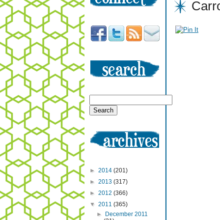
Carr
►
2014
(201)
►
2013
(317)
►
2012
(366)
▼
2011
(365)
►
December 2011