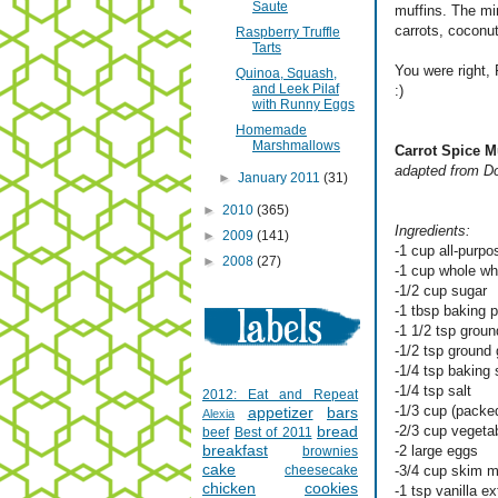
Saute
muffins. The mi
carrots, coconut
Raspberry Truffle
Tarts
You were right, 
Quinoa, Squash,
and Leek Pilaf
:)
with Runny Eggs
Homemade
Marshmallows
Carrot Spice M
adapted from D
►
January 2011
(31)
►
2010
(365)
Ingredients:
►
2009
(141)
-1 cup all-purpo
►
2008
(27)
-1 cup whole wh
-1/2 cup sugar
-1 tbsp baking 
-1 1/2 tsp grou
-1/2 tsp ground 
-1/4 tsp baking
-1/4 tsp salt
2012: Eat and Repeat
-1/3 cup (packed
appetizer
bars
Alexia
bread
-2/3 cup vegetab
beef
Best of 2011
breakfast
-2 large eggs
brownies
cake
cheesecake
-3/4 cup skim m
chicken
cookies
-1 tsp vanilla ex