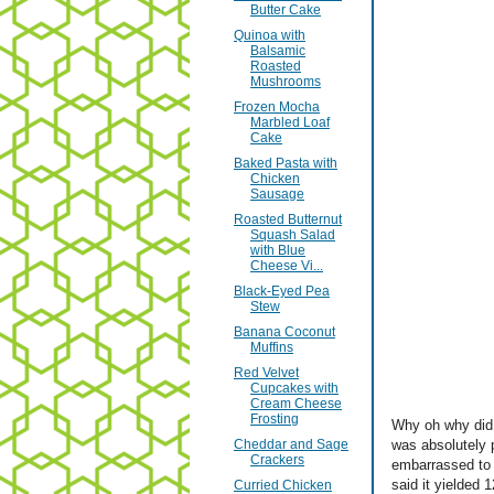
Butter Cake
Quinoa with
Balsamic
Roasted
Mushrooms
Frozen Mocha
Marbled Loaf
Cake
Baked Pasta with
Chicken
Sausage
Roasted Butternut
Squash Salad
with Blue
Cheese Vi...
Black-Eyed Pea
Stew
Banana Coconut
Muffins
Red Velvet
Cupcakes with
Cream Cheese
Frosting
Why oh why did 
Cheddar and Sage
was absolutely 
Crackers
embarrassed to 
said it yielded 
Curried Chicken