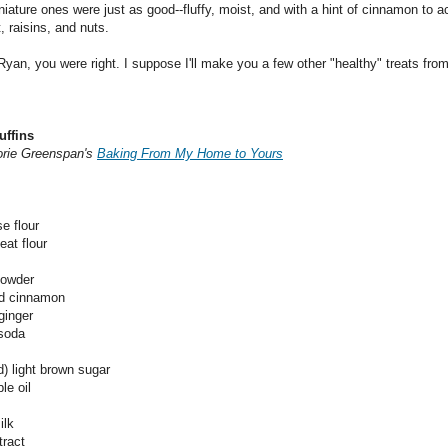
niature ones were just as good--fluffy, moist, and with a hint of cinnamon to
, raisins, and nuts.
Ryan, you were right. I suppose I'll make you a few other "healthy" treats from
uffins
orie Greenspan's
Baking From My Home to Yours
se flour
eat flour
powder
nd cinnamon
ginger
 soda
) light brown sugar
le oil
ilk
tract