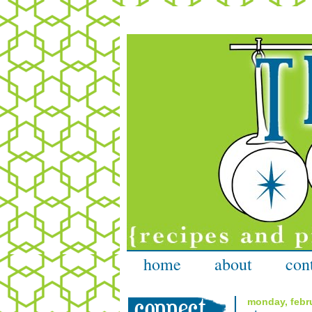
home
about
con
monday, febru