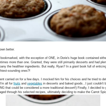
nown better.
bookmarked, with the exception of ONE, in Dorie's huge book contained either 
times more than one. Granted, they were still primarily desserts and had plen
any the healthier ingredients. But really, Ryan? In a
giant
book full of entici
lthiest-sounding ones?!
ment carried on for a few days. I mocked him for his choices and he tried to de
I'm all for
fruits
and
vegetables
in desserts and baked goods...I just couldn't b
 that could be considered a more traditional dessert!) Finally, I decided to 
aged through his selected recipes, ultimately deciding to make the Carrot Spi