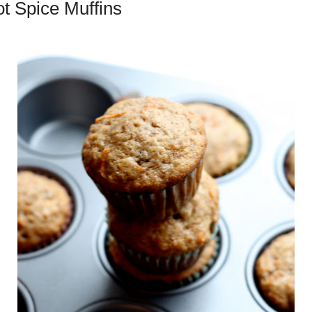
ot Spice Muffins