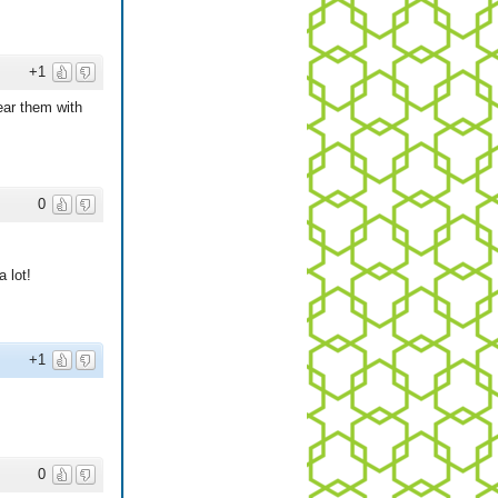
+1
ear them with
0
 lot!
+1
0