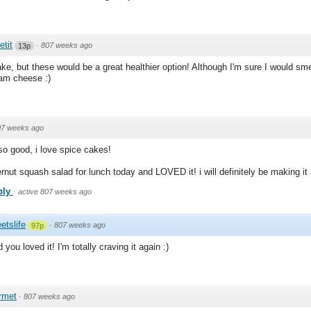
etit
·
807 weeks ago
13p
cake, but these would be a great healthier option! Although I'm sure I would sm
ream cheese :)
07 weeks ago
so good, i love spice cakes!
nut squash salad for lunch today and LOVED it! i will definitely be making it a
ply
·
active 807 weeks ago
etslife
·
807 weeks ago
97p
you loved it! I'm totally craving it again :)
rmet
·
807 weeks ago