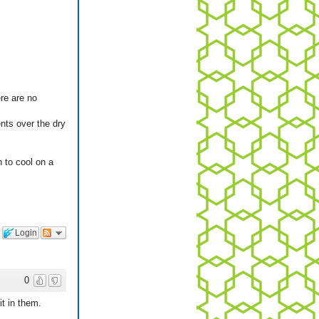
ere are no
ents over the dry
n to cool on a
Login
0
it in them.