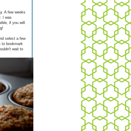
day. A few weeks
y. I was
ble, if you will.
g!
nd select a few
es to bookmark
uldn't wait to