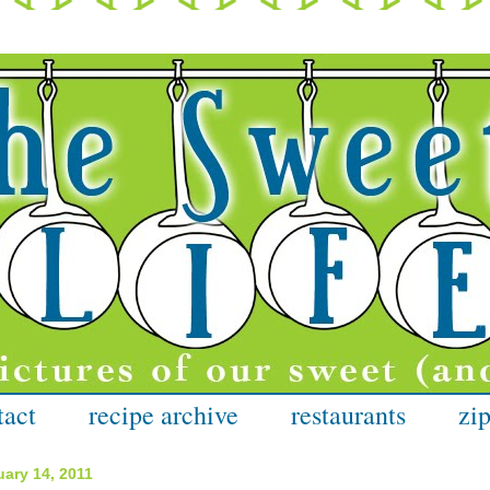
tact
recipe archive
restaurants
zip
ary 14, 2011