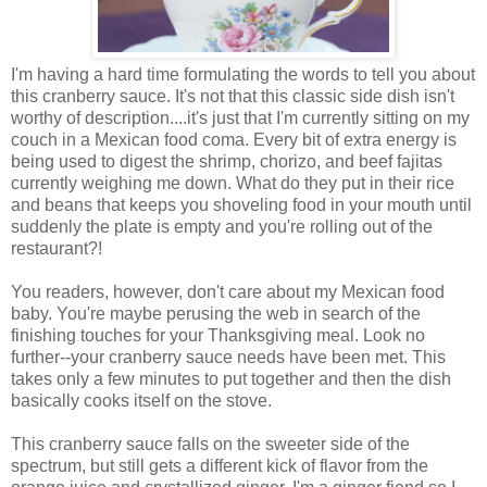
I'm having a hard time formulating the words to tell you about
this cranberry sauce. It's not that this classic side dish isn't
worthy of description....it's just that I'm currently sitting on my
couch in a Mexican food coma. Every bit of extra energy is
being used to digest the shrimp, chorizo, and beef fajitas
currently weighing me down. What do they put in their rice
and beans that keeps you shoveling food in your mouth until
suddenly the plate is empty and you're rolling out of the
restaurant?!
You readers, however, don't care about my Mexican food
baby. You're maybe perusing the web in search of the
finishing touches for your Thanksgiving meal. Look no
further--your cranberry sauce needs have been met. This
takes only a few minutes to put together and then the dish
basically cooks itself on the stove.
This cranberry sauce falls on the sweeter side of the
spectrum, but still gets a different kick of flavor from the