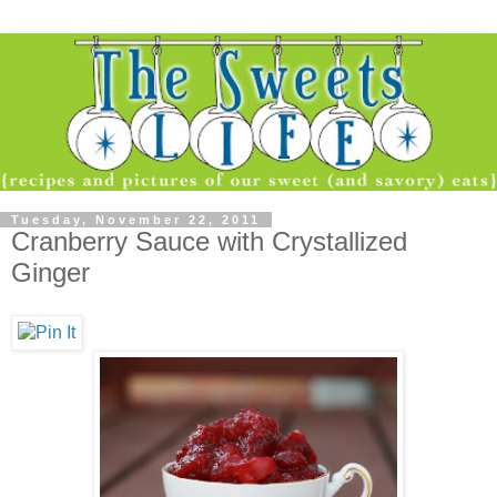
Tuesday, November 22, 2011
Cranberry Sauce with Crystallized
Ginger