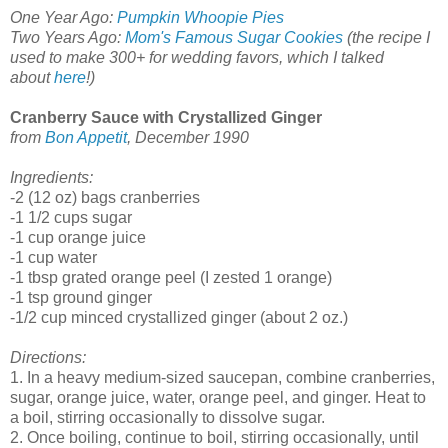
One Year Ago:
Pumpkin Whoopie Pies
Two Years Ago:
Mom's Famous Sugar Cookies
(the recipe I
used to make 300+ for wedding favors, which I talked
about
here
!)
Cranberry Sauce with Crystallized Ginger
from
Bon Appetit
, December 1990
Ingredients:
-2 (12 oz) bags cranberries
-1 1/2 cups sugar
-1 cup orange juice
-1 cup water
-1 tbsp grated orange peel (I zested 1 orange)
-1 tsp ground ginger
-1/2 cup minced crystallized ginger (about 2 oz.)
Directions:
1. In a heavy medium-sized saucepan, combine cranberries,
sugar, orange juice, water, orange peel, and ginger. Heat to
a boil, stirring occasionally to dissolve sugar.
2. Once boiling, continue to boil, stirring occasionally, until