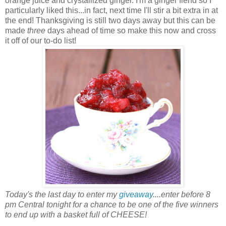
orange juice and crystallized ginger. I'm a ginger fiend so I
particularly liked this...in fact, next time I'll stir a bit extra in at
the end! Thanksgiving is still two days away but this can be
made
three
days ahead of time so make this now and cross
it off of our to-do list!
Today's the last day to enter my
giveaway
....enter before 8
pm Central tonight for a chance to be one of the five winners
to end up with a basket full of CHEESE!