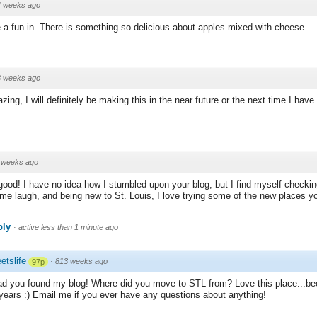
4 weeks ago
 a fun in. There is something so delicious about apples mixed with cheese
3 weeks ago
ing, I will definitely be making this in the near future or the next time I hav
 weeks ago
good! I have no idea how I stumbled upon your blog, but I find myself checking
me laugh, and being new to St. Louis, I love trying some of the new places y
ply
·
active less than 1 minute ago
etslife
·
813 weeks ago
97p
ad you found my blog! Where did you move to STL from? Love this place...be
 years :) Email me if you ever have any questions about anything!