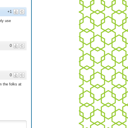
+1
ely use
0
0
m the folks at