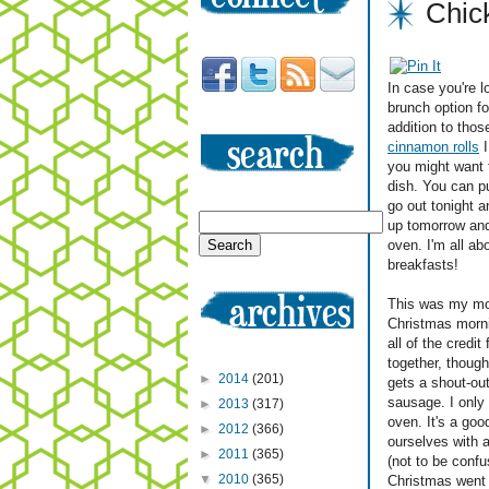
Chic
In case you're l
brunch option f
addition to those
cinnamon rolls
I
you might want 
dish. You can pu
go out tonight a
up tomorrow and
oven. I'm all ab
breakfasts!
This was my mom
Christmas morn
all of the credit 
together, though
►
2014
(201)
gets a shout-out
sausage. I only 
►
2013
(317)
oven. It's a go
►
2012
(366)
ourselves with a
►
2011
(365)
(not to be confu
▼
2010
(365)
Christmas went o