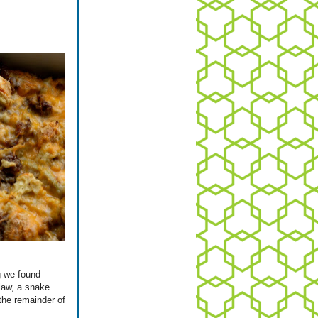
g we found
 law, a snake
the remainder of