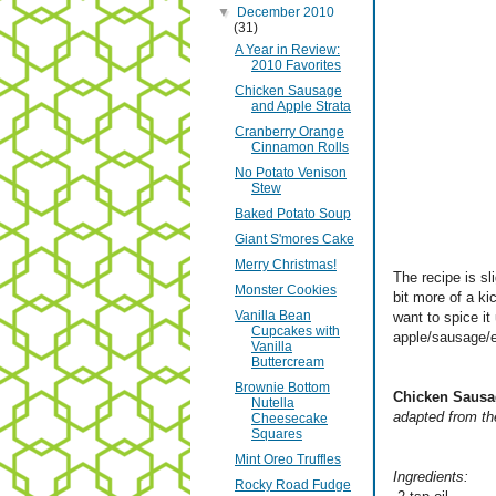
▼
December 2010
(31)
A Year in Review:
2010 Favorites
Chicken Sausage
and Apple Strata
Cranberry Orange
Cinnamon Rolls
No Potato Venison
Stew
Baked Potato Soup
Giant S'mores Cake
Merry Christmas!
The recipe is sl
Monster Cookies
bit more of a ki
Vanilla Bean
want to spice it
Cupcakes with
apple/sausage/eg
Vanilla
Buttercream
Brownie Bottom
Chicken Sausa
Nutella
adapted from th
Cheesecake
Squares
Mint Oreo Truffles
Ingredients:
Rocky Road Fudge