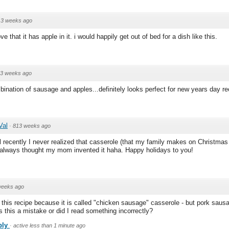
13 weeks ago
e that it has apple in it. i would happily get out of bed for a dish like this.
3 weeks ago
nation of sausage and apples...definitely looks perfect for new years day re
Val
·
813 weeks ago
l recently I never realized that casserole (that my family makes on Christmas 
. I always thought my mom invented it haha. Happy holidays to you!
weeks ago
 this recipe because it is called "chicken sausage" casserole - but pork sausa
Is this a mistake or did I read something incorrectly?
ply
·
active less than 1 minute ago