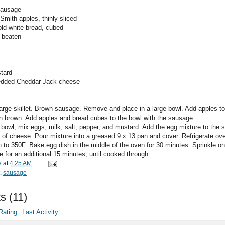
 sausage
Smith apples, thinly sliced
old white bread, cubed
y beaten
stard
redded Cheddar-Jack cheese
 large skillet. Brown sausage. Remove and place in a large bowl. Add apples to 
en brown. Add apples and bread cubes to the bowl with the sausage.
e bowl, mix eggs, milk, salt, pepper, and mustard. Add the egg mixture to the
p of cheese. Pour mixture into a greased 9 x 13 pan and cover. Refrigerate ove
n to 350F. Bake egg dish in the middle of the oven for 30 minutes. Sprinkle o
 for an additional 15 minutes, until cooked through.
e
at
4:25 AM
,
sausage
s
(
11
)
Rating
Last Activity