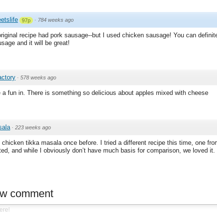
etslife
·
784 weeks ago
97p
 original recipe had pork sausage--but I used chicken sausage! You can definit
sage and it will be great!
actory
·
578 weeks ago
 a fun in. There is something so delicious about apples mixed with cheese
sala
·
223 weeks ago
chicken tikka masala once before. I tried a different recipe this time, one fro
ated, and while I obviously don’t have much basis for comparison, we loved it.
ew comment