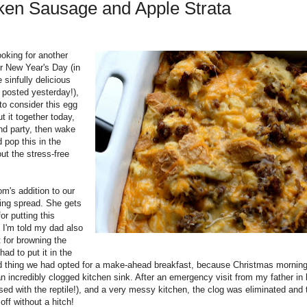
ken Sausage and Apple Strata
ooking for another
or New Year's Day (in
 sinfully delicious
 posted yesterday!),
to consider this egg
t it together today,
nd party, then wake
 pop this in the
out the stress-free
's addition to our
ing spread. She gets
for putting this
 I'm told my dad also
 for browning the
had to put it in the
od thing we had opted for a make-ahead breakfast, because Christmas mornin
n incredibly clogged kitchen sink. After an emergency visit from my father in
sed with the reptile!), and a very messy kitchen, the clog was eliminated and 
ff without a hitch!