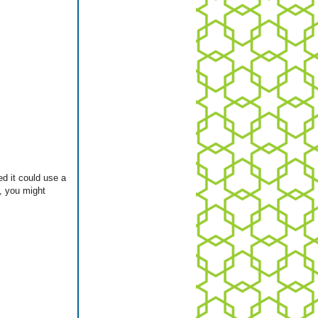
ed it could use a
e, you might