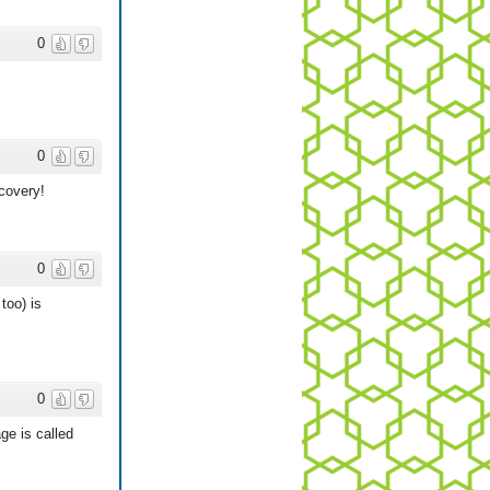
0
0
covery!
0
too) is
0
ge is called