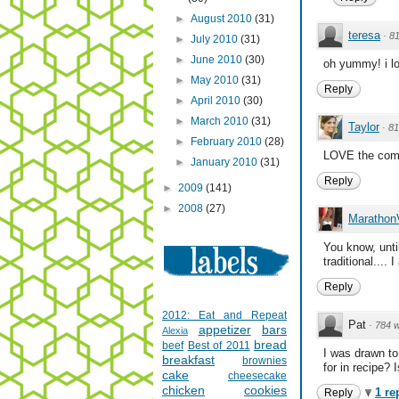
►
August 2010
(31)
teresa
·
8
►
July 2010
(31)
►
June 2010
(30)
oh yummy! i lov
►
May 2010
(31)
Reply
►
April 2010
(30)
►
March 2010
(31)
Taylor
·
81
►
February 2010
(28)
LOVE the combi
►
January 2010
(31)
Reply
►
2009
(141)
►
2008
(27)
Marathon
You know, unti
traditional...
Reply
2012: Eat and Repeat
Pat
·
784 
appetizer
bars
Alexia
bread
beef
Best of 2011
I was drawn to
breakfast
brownies
for in recipe? 
cake
cheesecake
chicken
cookies
1 re
Reply