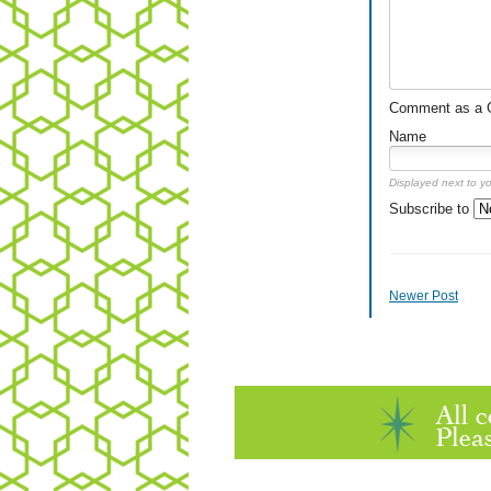
Comment as a Gu
Name
Displayed next to y
Subscribe to
Newer Post