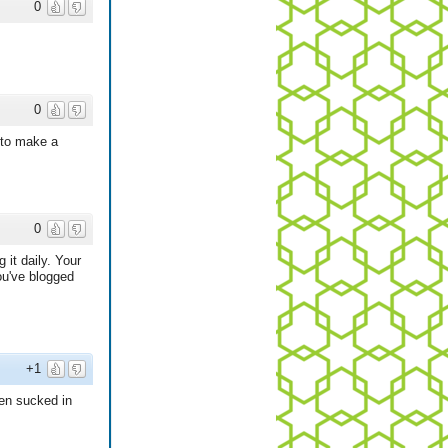
0
0
e to make a
0
 it daily. Your
ou've blogged
+1
en sucked in