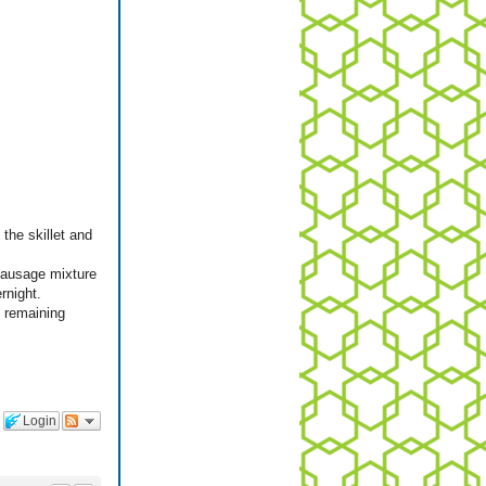
the skillet and
 sausage mixture
rnight.
n remaining
Login