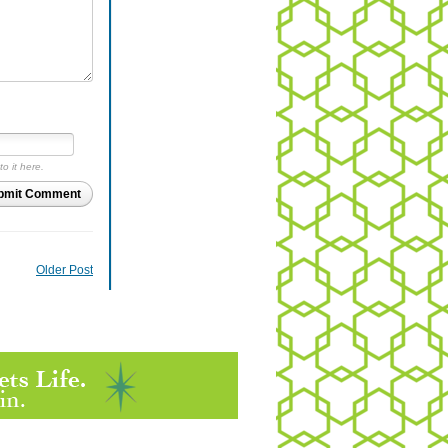
to it here.
bmit Comment
Older Post