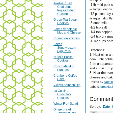
-2 tsp oil
Twelve in Ten
-1 lb mild pork
Challenge:
-2 large Granny 
Priyaa Indian
-12 pieces day-
Cuisine
-9 eggs, slightl
Green Tea Sugar
-3 cups milk
Cookies
-1/2 tsp salt
Baked Vegetable
-1/4 tsp pepper
Mac and Cheese
-3/4 tsp dry mu
Cinnamon Pretzels
-1 1/2 cups sh
Baked
Southwestern
Directions:
Egg Rolls
1. Heat oil in a
Nutella Pocket
cook until gold
Cookies
2. In a separat
Chocolate Mint
and stir in 1 cu
Puddles
3. Heat the ove
Cranberry Coffee
cheese and bake
Cake
Posted by
Natali
Vicky's Spinach Dip
Labels:
breakfast
La Cuisine
Chocolate
Comment
Cookies
Winter Fruit Salad
Sort by:
Date
Gingerbread