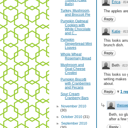
Truffles (Cake
Erica
·
81
Balls)
Turkey, Mushroom,
The apples are
and Broccoli Pie
Reply
Pumpkin Oatmeal
Cookies with
White Chocolate
Katie
·
81
and C...
Pumpkin
This looks amaz
Gingerbread Mini
brunch dish.
Loaves
Reply
Whole Wheat
Rosemary Bread
Mushroom and
Beth
·
813
Goat Cheese
Crostini
This looks so 
writing makes 
Pumpkin Biscotti
with Cranberries
about.
and Pecans
1 re
Reply
Sour Cream
Cranberry Bars
theswe
►
November 2010
(30)
Beth, so gl
►
October 2010
(31)
after a few
►
September 2010
Reply
(30)