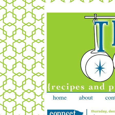
home
about
con
thursday, de