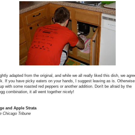
ightly adapted from the original, and while we all really liked this dish, we agre
ck. If you have picky eaters on your hands, I suggest leaving as is. Otherwis
 up with some roasted red peppers or another addition. Don't be afraid by the
g combination, it all went together nicely!
ge and Apple Strata
e Chicago Tribune