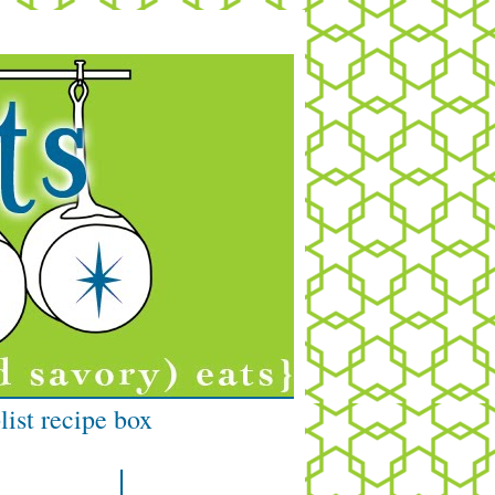
list recipe box