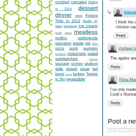
crockpot
cupcakes
Dating
dessert
in 2014
theswe
dinner
Finding
drink
Time in 2013
foodie by
I think the
ice cream
glam
giveaway
chicken sau
meatless
lamb
meat
Reply
odds/ends
muffins
pasta
pancakes
pie
pies
pork
clothing f
pizza
pumpkin
salad
restaurants
random
The apples are
sandwiches
sauce
sausage
scones
seafood
Reply
side
snack
soup
tart
turkey
travel
Twelve
tuna
vegetable
in Ten
Tikka Ma
I’ve only made 
Cook’s Illustr
Reply
Post a n