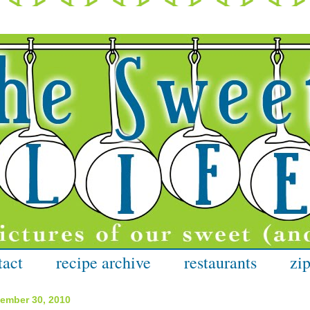
tact
recipe archive
restaurants
zip
cember 30, 2010