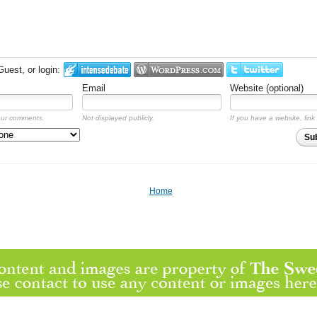
est, or login:
Email
Website (optional)
our comments.
Not displayed publicly.
If you have a website, link 
Su
Home